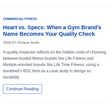
COMMERCIAL FITNESS
Heart vs. Specs: When a Gym Brand’s
Name Becomes Your Quality Check
2026-07-20
Jane Smith
A quality inspector reflects on the hidden costs of choosing
between trusted fitness brands like Life Fitness and
lifestyle-oriented brands like Life Time Fitness, using a
dumbbell's RDL form as a case study in design vs.
durability.
Continue Reading