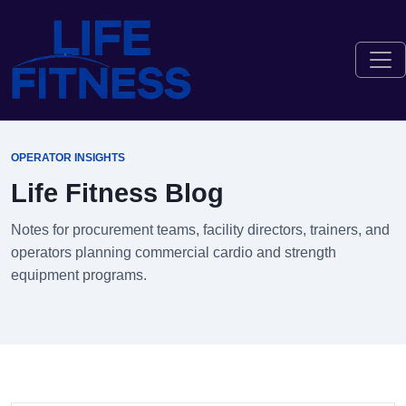
OPERATOR INSIGHTS
Life Fitness Blog
Notes for procurement teams, facility directors, trainers, and
operators planning commercial cardio and strength
equipment programs.