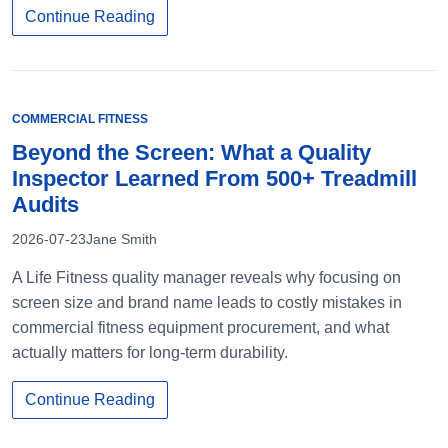
Continue Reading
COMMERCIAL FITNESS
Beyond the Screen: What a Quality
Inspector Learned From 500+ Treadmill
Audits
2026-07-23
Jane Smith
A Life Fitness quality manager reveals why focusing on
screen size and brand name leads to costly mistakes in
commercial fitness equipment procurement, and what
actually matters for long-term durability.
Continue Reading