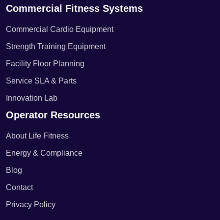
Commercial Fitness Systems
Commercial Cardio Equipment
Strength Training Equipment
Facility Floor Planning
Service SLA & Parts
Innovation Lab
Operator Resources
About Life Fitness
Energy & Compliance
Blog
Contact
Privacy Policy