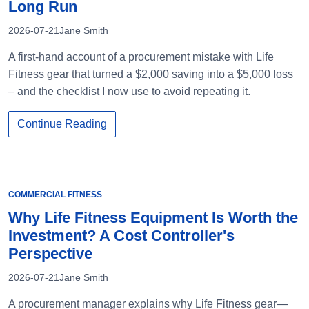
Long Run
2026-07-21
Jane Smith
A first-hand account of a procurement mistake with Life
Fitness gear that turned a $2,000 saving into a $5,000 loss
– and the checklist I now use to avoid repeating it.
Continue Reading
COMMERCIAL FITNESS
Why Life Fitness Equipment Is Worth the
Investment? A Cost Controller's
Perspective
2026-07-21
Jane Smith
A procurement manager explains why Life Fitness gear—