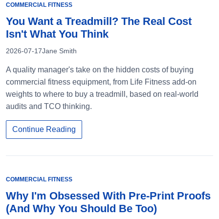
COMMERCIAL FITNESS
You Want a Treadmill? The Real Cost
Isn't What You Think
2026-07-17
Jane Smith
A quality manager's take on the hidden costs of buying
commercial fitness equipment, from Life Fitness add-on
weights to where to buy a treadmill, based on real-world
audits and TCO thinking.
Continue Reading
COMMERCIAL FITNESS
Why I'm Obsessed With Pre-Print Proofs
(And Why You Should Be Too)