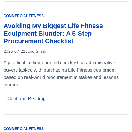
COMMERCIAL FITNESS
Avoiding My Biggest Life Fitness
Equipment Blunder: A 5-Step
Procurement Checklist
2026-07-22
Jane Smith
A practical, action-oriented checklist for administrative
buyers tasked with purchasing Life Fitness equipment,
based on real-world procurement mistakes and lessons
learned.
Continue Reading
COMMERCIAL FITNESS