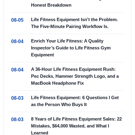
Honest Breakdown
Life Fitness Equipment Isn't the Problem.
08-05
The Five-Minute Pairing Workflow Is.
Enrich Your Life Fitness: A Quality
08-04
Inspector’s Guide to Life Fitness Gym
Equipment
A 36-Hour Life Fitness Equipment Rush:
08-04
Pec Decks, Hammer Strength Logo, and a
MacBook Headphone Fix
Life Fitness Equipment: 6 Questions I Get
08-03
as the Person Who Buys It
8 Years of Life Fitness Equipment Sales: 22
08-03
Mistakes, $64,000 Wasted, and What I
Learned