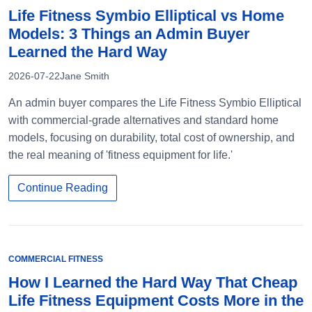
Life Fitness Symbio Elliptical vs Home
Models: 3 Things an Admin Buyer
Learned the Hard Way
2026-07-22
Jane Smith
An admin buyer compares the Life Fitness Symbio Elliptical
with commercial-grade alternatives and standard home
models, focusing on durability, total cost of ownership, and
the real meaning of 'fitness equipment for life.'
Continue Reading
COMMERCIAL FITNESS
How I Learned the Hard Way That Cheap
Life Fitness Equipment Costs More in the