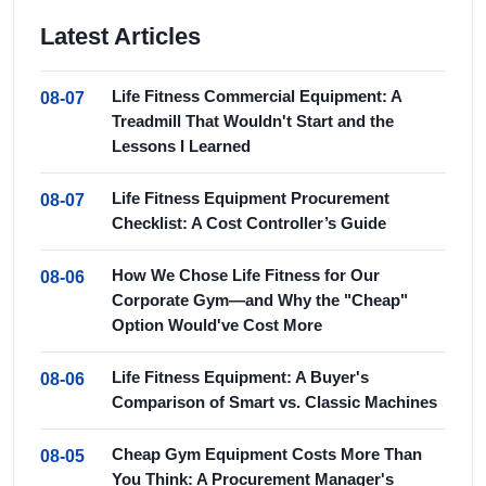
Latest Articles
Life Fitness Commercial Equipment: A
08-07
Treadmill That Wouldn't Start and the
Lessons I Learned
Life Fitness Equipment Procurement
08-07
Checklist: A Cost Controller’s Guide
How We Chose Life Fitness for Our
08-06
Corporate Gym—and Why the "Cheap"
Option Would've Cost More
Life Fitness Equipment: A Buyer's
08-06
Comparison of Smart vs. Classic Machines
Cheap Gym Equipment Costs More Than
08-05
You Think: A Procurement Manager's