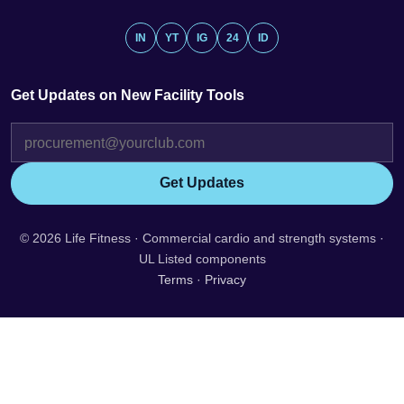
IN
YT
IG
24
ID
Get Updates on New Facility Tools
Get Updates
© 2026 Life Fitness · Commercial cardio and strength systems ·
UL Listed components
Terms
·
Privacy