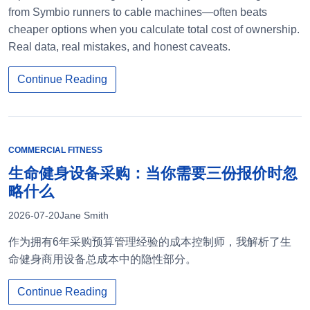
from Symbio runners to cable machines—often beats
cheaper options when you calculate total cost of ownership.
Real data, real mistakes, and honest caveats.
Continue Reading
COMMERCIAL FITNESS
生命健身设备采购：当你需要三份报价时忽
略什么
2026-07-20
Jane Smith
作为拥有6年采购预算管理经验的成本控制师，我解析了生
命健身商用设备总成本中的隐性部分。
Continue Reading