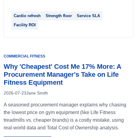
Cardio refresh
Strength floor
Service SLA
Facility ROI
COMMERCIAL FITNESS
Why 'Cheapest' Cost Me 17% More: A
Procurement Manager's Take on Life
Fitness Equipment
2026-07-23
Jane Smith
A seasoned procurement manager explains why chasing
the lowest price on gym equipment (like Life Fitness
treadmills vs. cheaper brands) is a costly mistake, using
real-world data and Total Cost of Ownership analysis.