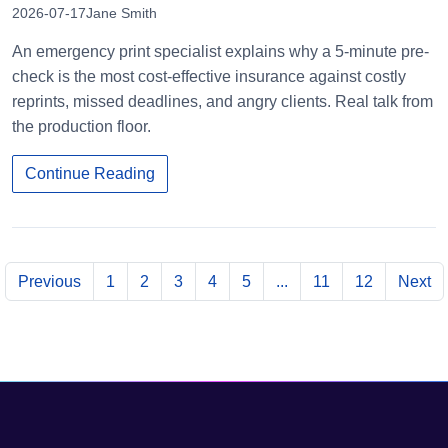
2026-07-17
Jane Smith
An emergency print specialist explains why a 5-minute pre-
check is the most cost-effective insurance against costly
reprints, missed deadlines, and angry clients. Real talk from
the production floor.
Continue Reading
Previous
1
2
3
4
5
...
11
12
Next