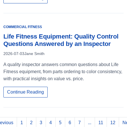
COMMERCIAL FITNESS
Life Fitness Equipment: Quality Control
Questions Answered by an Inspector
2026-07-03
Jane Smith
A quality inspector answers common questions about Life
Fitness equipment, from parts ordering to color consistency,
with practical insights on value vs. price.
Continue Reading
evious
1
2
3
4
5
6
7
...
11
12
Ne