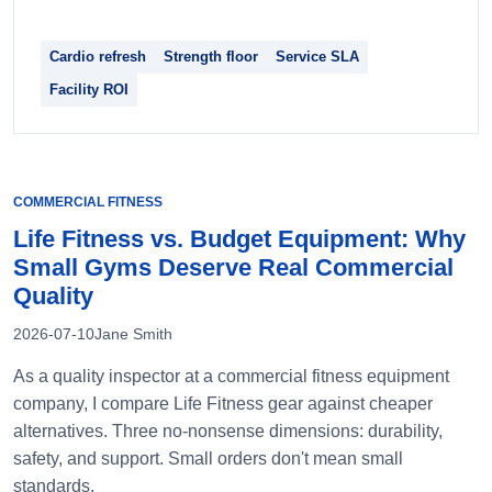
Cardio refresh
Strength floor
Service SLA
Facility ROI
COMMERCIAL FITNESS
Life Fitness vs. Budget Equipment: Why
Small Gyms Deserve Real Commercial
Quality
2026-07-10
Jane Smith
As a quality inspector at a commercial fitness equipment
company, I compare Life Fitness gear against cheaper
alternatives. Three no-nonsense dimensions: durability,
safety, and support. Small orders don't mean small
standards.