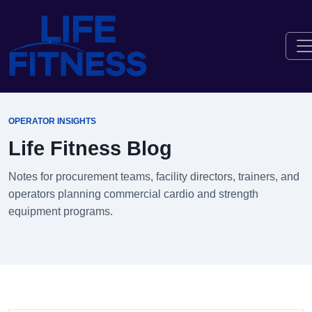
OPERATOR INSIGHTS
Life Fitness Blog
Notes for procurement teams, facility directors, trainers, and
operators planning commercial cardio and strength
equipment programs.