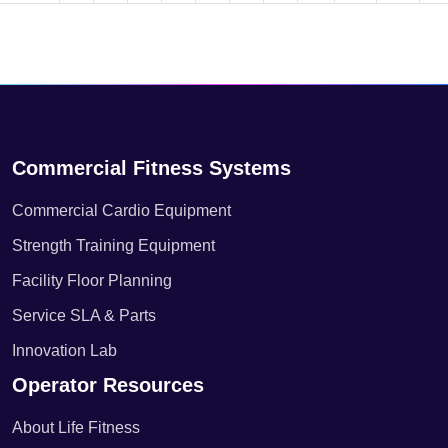
Commercial Fitness Systems
Commercial Cardio Equipment
Strength Training Equipment
Facility Floor Planning
Service SLA & Parts
Innovation Lab
Operator Resources
About Life Fitness