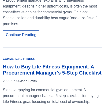
A procurement manager explains why 'life-fitness'
equipment, despite higher upfront costs, is often the most
cost-effective choice for commercial gyms. Opinion:
Specialization and durability beat vague 'one-size-fits-all'
promises.
Continue Reading
COMMERCIAL FITNESS
How to Buy Life Fitness Equipment: A
Procurement Manager's 5-Step Checklist
2026-07-06
Jane Smith
Stop overpaying for commercial gym equipment. A
procurement manager shares a 5-step checklist for buying
Life Fitness gear, focusing on total cost of ownership.