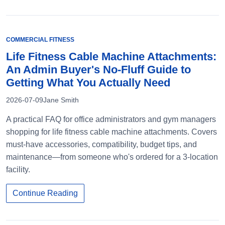
COMMERCIAL FITNESS
Life Fitness Cable Machine Attachments:
An Admin Buyer's No-Fluff Guide to
Getting What You Actually Need
2026-07-09
Jane Smith
A practical FAQ for office administrators and gym managers
shopping for life fitness cable machine attachments. Covers
must-have accessories, compatibility, budget tips, and
maintenance—from someone who's ordered for a 3-location
facility.
Continue Reading