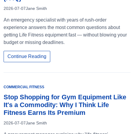
2026-07-07
Jane Smith
An emergency specialist with years of rush-order
experience answers the most common questions about
getting Life Fitness equipment fast — without blowing your
budget or missing deadlines.
Continue Reading
COMMERCIAL FITNESS
Stop Shopping for Gym Equipment Like
It's a Commodity: Why I Think Life
Fitness Earns Its Premium
2026-07-07
Jane Smith