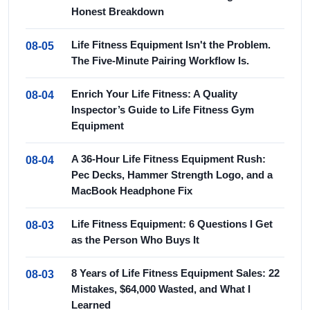
Honest Breakdown
Life Fitness Equipment Isn't the Problem.
08-05
The Five-Minute Pairing Workflow Is.
Enrich Your Life Fitness: A Quality
08-04
Inspector’s Guide to Life Fitness Gym
Equipment
A 36-Hour Life Fitness Equipment Rush:
08-04
Pec Decks, Hammer Strength Logo, and a
MacBook Headphone Fix
Life Fitness Equipment: 6 Questions I Get
08-03
as the Person Who Buys It
8 Years of Life Fitness Equipment Sales: 22
08-03
Mistakes, $64,000 Wasted, and What I
Learned