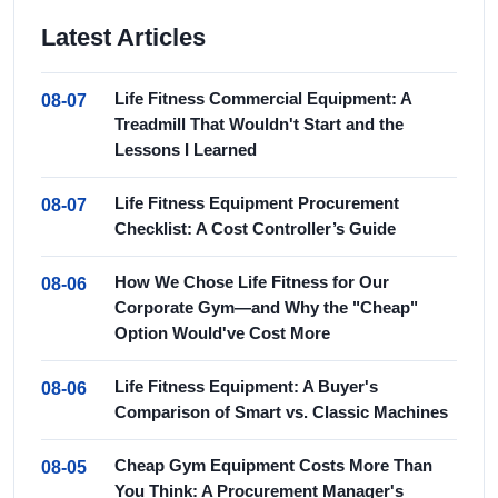
Latest Articles
Life Fitness Commercial Equipment: A
08-07
Treadmill That Wouldn't Start and the
Lessons I Learned
Life Fitness Equipment Procurement
08-07
Checklist: A Cost Controller’s Guide
How We Chose Life Fitness for Our
08-06
Corporate Gym—and Why the "Cheap"
Option Would've Cost More
Life Fitness Equipment: A Buyer's
08-06
Comparison of Smart vs. Classic Machines
Cheap Gym Equipment Costs More Than
08-05
You Think: A Procurement Manager's