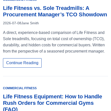
Life Fitness vs. Sole Treadmills: A
Procurement Manager’s TCO Showdown
2026-07-08
Jane Smith
A direct, experience-based comparison of Life Fitness and
Sole treadmills, focusing on total cost of ownership (TCO),
durability, and hidden costs for commercial buyers. Written
from the perspective of a seasoned procurement manager.
Continue Reading
COMMERCIAL FITNESS
Life Fitness Equipment: How to Handle
Rush Orders for Commercial Gyms
(FAQ)