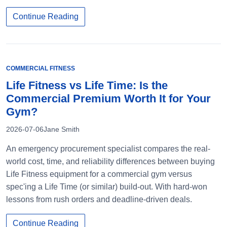
Continue Reading
COMMERCIAL FITNESS
Life Fitness vs Life Time: Is the
Commercial Premium Worth It for Your
Gym?
2026-07-06
Jane Smith
An emergency procurement specialist compares the real-
world cost, time, and reliability differences between buying
Life Fitness equipment for a commercial gym versus
spec'ing a Life Time (or similar) build-out. With hard-won
lessons from rush orders and deadline-driven deals.
Continue Reading