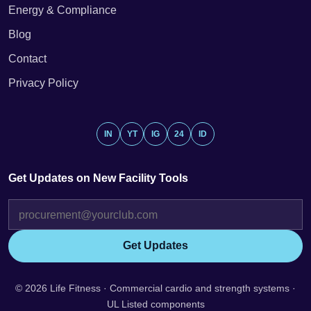
Energy & Compliance
Blog
Contact
Privacy Policy
IN
YT
IG
24
ID
Get Updates on New Facility Tools
Get Updates
© 2026 Life Fitness · Commercial cardio and strength systems ·
UL Listed components