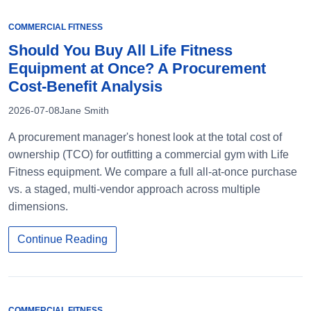
COMMERCIAL FITNESS
Should You Buy All Life Fitness
Equipment at Once? A Procurement
Cost-Benefit Analysis
2026-07-08
Jane Smith
A procurement manager's honest look at the total cost of
ownership (TCO) for outfitting a commercial gym with Life
Fitness equipment. We compare a full all-at-once purchase
vs. a staged, multi-vendor approach across multiple
dimensions.
Continue Reading
COMMERCIAL FITNESS