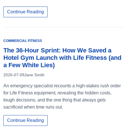
Continue Reading
COMMERCIAL FITNESS
The 36-Hour Sprint: How We Saved a
Hotel Gym Launch with Life Fitness (and
a Few White Lies)
2026-07-09
Jane Smith
An emergency specialist recounts a high-stakes rush order
for Life Fitness equipment, revealing the hidden costs,
tough decisions, and the one thing that always gets
sacrificed when time runs out.
Continue Reading