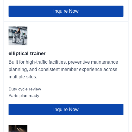
Inquire Now
elliptical trainer
Built for high-traffic facilities, preventive maintenance
planning, and consistent member experience across
multiple sites.
Duty cycle review
Parts plan ready
Inquire Now