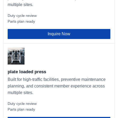
multiple sites.
Duty cycle review
Parts plan ready
Inquire Now
plate loaded press
Built for high-traffic facilities, preventive maintenance
planning, and consistent member experience across
multiple sites.
Duty cycle review
Parts plan ready