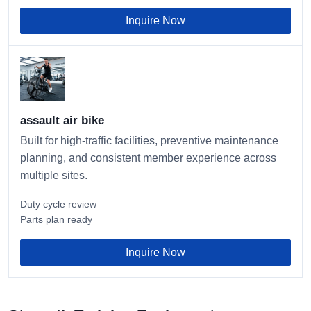
Inquire Now
assault air bike
Built for high-traffic facilities, preventive maintenance
planning, and consistent member experience across
multiple sites.
Duty cycle review
Parts plan ready
Inquire Now