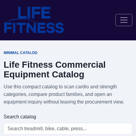
MINIMAL CATALOG
Life Fitness Commercial
Equipment Catalog
Use this compact catalog to scan cardio and strength
categories, compare product families, and open an
equipment inquiry without leaving the procurement view.
Search catalog