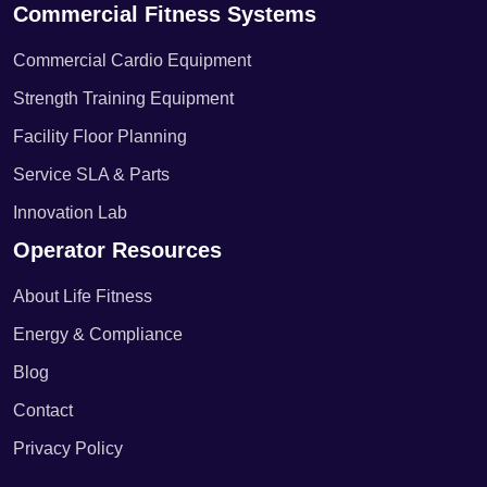
Commercial Fitness Systems
Commercial Cardio Equipment
Strength Training Equipment
Facility Floor Planning
Service SLA & Parts
Innovation Lab
Operator Resources
About Life Fitness
Energy & Compliance
Blog
Contact
Privacy Policy