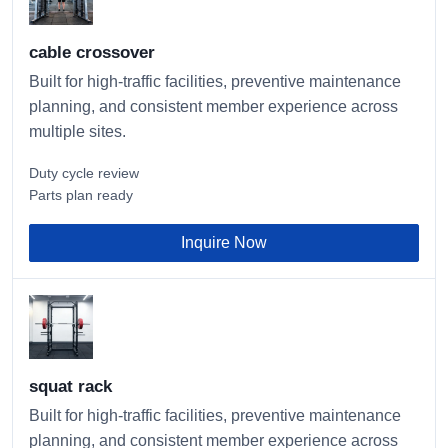
cable crossover
Built for high-traffic facilities, preventive maintenance
planning, and consistent member experience across
multiple sites.
Duty cycle review
Parts plan ready
Inquire Now
squat rack
Built for high-traffic facilities, preventive maintenance
planning, and consistent member experience across