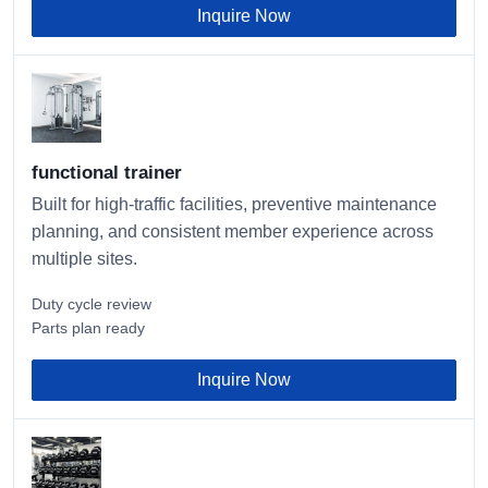
Inquire Now
functional trainer
Built for high-traffic facilities, preventive maintenance
planning, and consistent member experience across
multiple sites.
Duty cycle review
Parts plan ready
Inquire Now