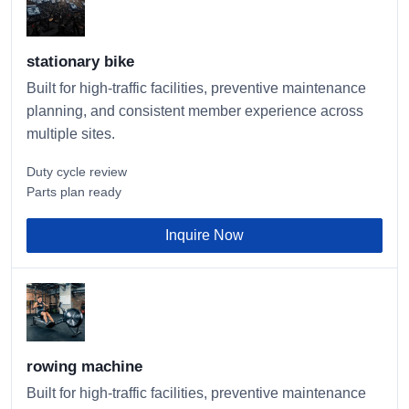
stationary bike
Built for high-traffic facilities, preventive maintenance
planning, and consistent member experience across
multiple sites.
Duty cycle review
Parts plan ready
Inquire Now
rowing machine
Built for high-traffic facilities, preventive maintenance