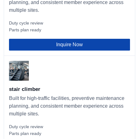
planning, and consistent member experience across
multiple sites.
Duty cycle review
Parts plan ready
Inquire Now
stair climber
Built for high-traffic facilities, preventive maintenance
planning, and consistent member experience across
multiple sites.
Duty cycle review
Parts plan ready