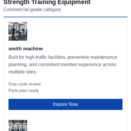
Strength Training Equipment
Commercial-grade category
smith machine
Built for high-traffic facilities, preventive maintenance
planning, and consistent member experience across
multiple sites.
Duty cycle review
Parts plan ready
Inquire Now