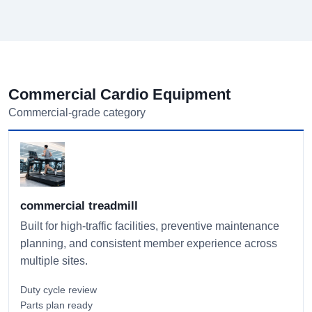
Commercial Cardio Equipment
Commercial-grade category
commercial treadmill
Built for high-traffic facilities, preventive maintenance
planning, and consistent member experience across
multiple sites.
Duty cycle review
Parts plan ready