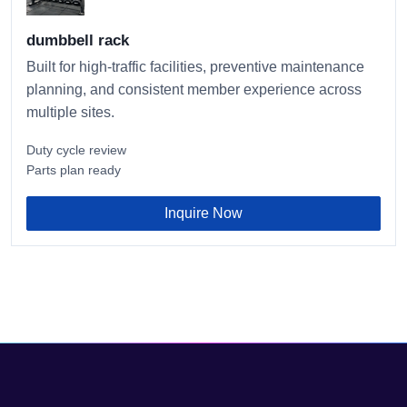
dumbbell rack
Built for high-traffic facilities, preventive maintenance
planning, and consistent member experience across
multiple sites.
Duty cycle review
Parts plan ready
Inquire Now