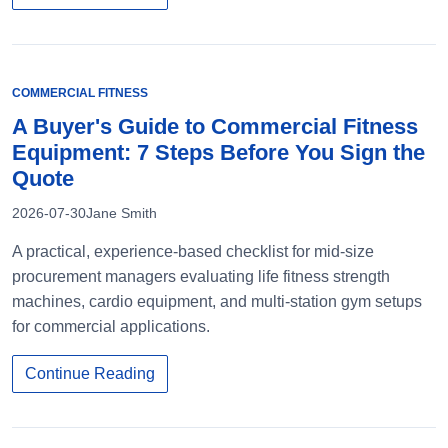
COMMERCIAL FITNESS
A Buyer's Guide to Commercial Fitness
Equipment: 7 Steps Before You Sign the
Quote
2026-07-30
Jane Smith
A practical, experience-based checklist for mid-size
procurement managers evaluating life fitness strength
machines, cardio equipment, and multi-station gym setups
for commercial applications.
Continue Reading