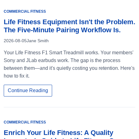
COMMERCIAL FITNESS
Life Fitness Equipment Isn't the Problem.
The Five-Minute Pairing Workflow Is.
2026-08-05
Jane Smith
Your Life Fitness F1 Smart Treadmill works. Your members'
Sony and JLab earbuds work. The gap is the process
between them—and it's quietly costing you retention. Here's
how to fix it.
Continue Reading
COMMERCIAL FITNESS
Enrich Your Life Fitness: A Quality