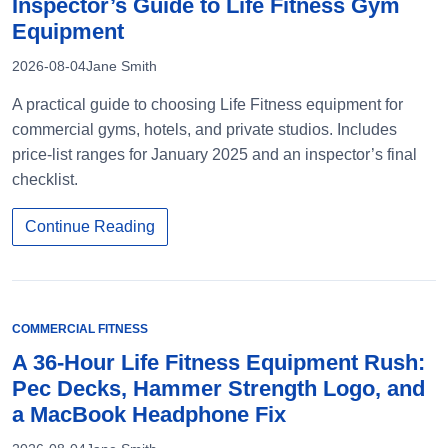
Inspector’s Guide to Life Fitness Gym
Equipment
2026-08-04
Jane Smith
A practical guide to choosing Life Fitness equipment for
commercial gyms, hotels, and private studios. Includes
price-list ranges for January 2025 and an inspector’s final
checklist.
Continue Reading
COMMERCIAL FITNESS
A 36-Hour Life Fitness Equipment Rush:
Pec Decks, Hammer Strength Logo, and
a MacBook Headphone Fix