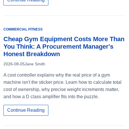
COMMERCIAL FITNESS
Cheap Gym Equipment Costs More Than
You Think: A Procurement Manager's
Honest Breakdown
2026-08-05
Jane Smith
A cost controller explains why the real price of a gym
machine isn't the sticker price. Learn how to calculate total
cost of ownership, why precise weight increments matter,
and how a D class amplifier fits into the puzzle.
Continue Reading