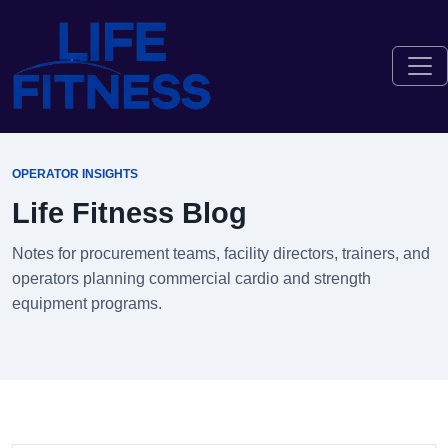
OPERATOR INSIGHTS
Life Fitness Blog
Notes for procurement teams, facility directors, trainers, and
operators planning commercial cardio and strength
equipment programs.