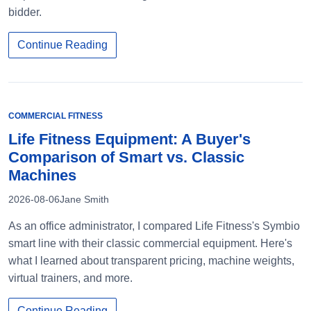
bidder.
Continue Reading
COMMERCIAL FITNESS
Life Fitness Equipment: A Buyer's
Comparison of Smart vs. Classic
Machines
2026-08-06
Jane Smith
As an office administrator, I compared Life Fitness's Symbio
smart line with their classic commercial equipment. Here's
what I learned about transparent pricing, machine weights,
virtual trainers, and more.
Continue Reading