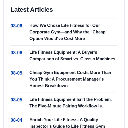
Latest Articles
How We Chose Life Fitness for Our
08-06
Corporate Gym—and Why the "Cheap"
Option Would've Cost More
Life Fitness Equipment: A Buyer's
08-06
Comparison of Smart vs. Classic Machines
Cheap Gym Equipment Costs More Than
08-05
You Think: A Procurement Manager's
Honest Breakdown
Life Fitness Equipment Isn't the Problem.
08-05
The Five-Minute Pairing Workflow Is.
Enrich Your Life Fitness: A Quality
08-04
Inspector’s Guide to Life Fitness Gym