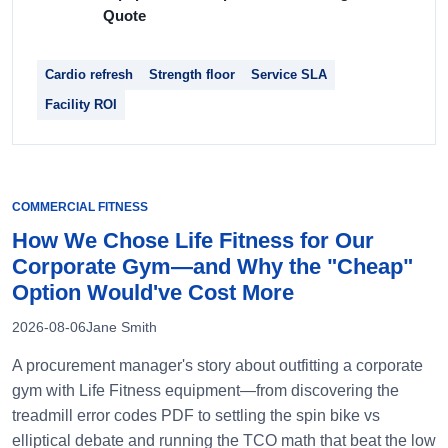
Quote
Cardio refresh
Strength floor
Service SLA
Facility ROI
COMMERCIAL FITNESS
How We Chose Life Fitness for Our
Corporate Gym—and Why the "Cheap"
Option Would've Cost More
2026-08-06
Jane Smith
A procurement manager's story about outfitting a corporate
gym with Life Fitness equipment—from discovering the
treadmill error codes PDF to settling the spin bike vs
elliptical debate and running the TCO math that beat the low