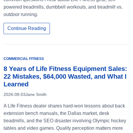
powered treadmills, dumbbell workouts, and treadmill vs.
outdoor running.
Continue Reading
COMMERCIAL FITNESS
8 Years of Life Fitness Equipment Sales:
22 Mistakes, $64,000 Wasted, and What I
Learned
2026-08-03
Jane Smith
A Life Fitness dealer shares hard-won lessons about back
extension bench manuals, the Dallas market, desk
treadmills, and the SEO disaster involving Olympic hockey
tables and video games. Quality perception matters more