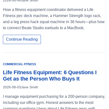
2026-08-04
Jane Smith
How a fitness equipment coordinator delivered a Life
Fitness pec deck machine, a Hammer Strength logo rack,
and a leg press hack squat machine in 36 hours—plus how
to connect Beats Studio earbuds to a MacBook.
Continue Reading
COMMERCIAL FITNESS
Life Fitness Equipment: 6 Questions I
Get as the Person Who Buys It
2026-08-03
Jane Smith
I manage equipment purchasing for a 200-person company,
including our office gym. Honest answers to the most
common questions I hear about Life Fitness gear, self-