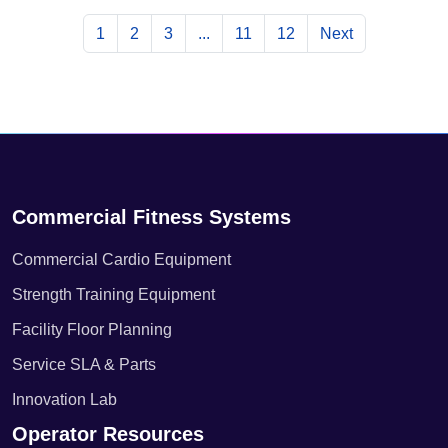
1
2
3
...
11
12
Next
Commercial Fitness Systems
Commercial Cardio Equipment
Strength Training Equipment
Facility Floor Planning
Service SLA & Parts
Innovation Lab
Operator Resources