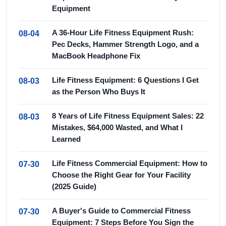
Equipment
A 36-Hour Life Fitness Equipment Rush:
08-04
Pec Decks, Hammer Strength Logo, and a
MacBook Headphone Fix
Life Fitness Equipment: 6 Questions I Get
08-03
as the Person Who Buys It
8 Years of Life Fitness Equipment Sales: 22
08-03
Mistakes, $64,000 Wasted, and What I
Learned
Life Fitness Commercial Equipment: How to
07-30
Choose the Right Gear for Your Facility
(2025 Guide)
A Buyer's Guide to Commercial Fitness
07-30
Equipment: 7 Steps Before You Sign the