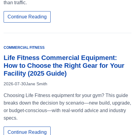
than traffic.
Continue Reading
COMMERCIAL FITNESS
Life Fitness Commercial Equipment:
How to Choose the Right Gear for Your
Facility (2025 Guide)
2026-07-30
Jane Smith
Choosing Life Fitness equipment for your gym? This guide
breaks down the decision by scenario—new build, upgrade,
or budget-conscious—with real-world advice and industry
specs.
Continue Reading