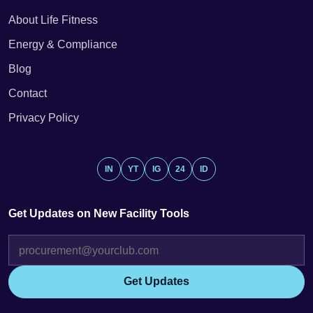
About Life Fitness
Energy & Compliance
Blog
Contact
Privacy Policy
IN
YT
IG
24
ID
Get Updates on New Facility Tools
Get Updates