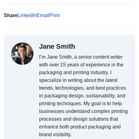
Share
LinkedIn
Email
Print
Jane Smith
I’m Jane Smith, a senior content writer
with over 15 years of experience in the
packaging and printing industry. I
specialize in writing about the latest
trends, technologies, and best practices
in packaging design, sustainability, and
printing techniques. My goal is to help
businesses understand complex printing
processes and design solutions that
enhance both product packaging and
brand visibility.