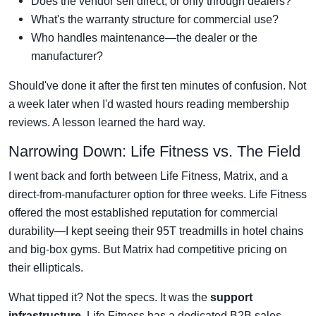
Does the vendor sell direct, or only through dealers?
What's the warranty structure for commercial use?
Who handles maintenance—the dealer or the
manufacturer?
Should've done it after the first ten minutes of confusion. Not
a week later when I'd wasted hours reading membership
reviews. A lesson learned the hard way.
Narrowing Down: Life Fitness vs. The Field
I went back and forth between Life Fitness, Matrix, and a
direct-from-manufacturer option for three weeks. Life Fitness
offered the most established reputation for commercial
durability—I kept seeing their 95T treadmills in hotel chains
and big-box gyms. But Matrix had competitive pricing on
their ellipticals.
What tipped it? Not the specs. It was the
support
infrastructure
. Life Fitness has a dedicated B2B sales