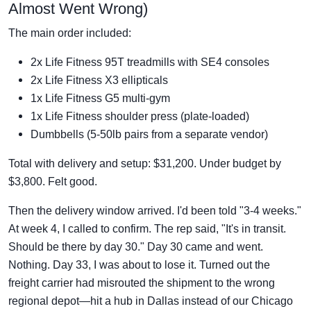
Almost Went Wrong)
The main order included:
2x Life Fitness 95T treadmills with SE4 consoles
2x Life Fitness X3 ellipticals
1x Life Fitness G5 multi-gym
1x Life Fitness shoulder press (plate-loaded)
Dumbbells (5-50lb pairs from a separate vendor)
Total with delivery and setup: $31,200. Under budget by
$3,800. Felt good.
Then the delivery window arrived. I'd been told "3-4 weeks."
At week 4, I called to confirm. The rep said, "It's in transit.
Should be there by day 30." Day 30 came and went.
Nothing. Day 33, I was about to lose it. Turned out the
freight carrier had misrouted the shipment to the wrong
regional depot—hit a hub in Dallas instead of our Chicago