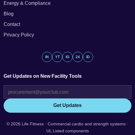
Energy & Compliance
Blog
Contact
Privacy Policy
IN
YT
IG
24
ID
Get Updates on New Facility Tools
Get Updates
© 2026 Life Fitness · Commercial cardio and strength systems ·
UL Listed components