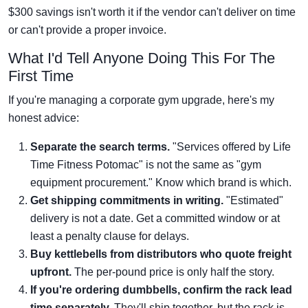
$300 savings isn't worth it if the vendor can't deliver on time
or can't provide a proper invoice.
What I'd Tell Anyone Doing This For The
First Time
If you're managing a corporate gym upgrade, here's my
honest advice:
Separate the search terms.
"Services offered by Life
Time Fitness Potomac" is not the same as "gym
equipment procurement." Know which brand is which.
Get shipping commitments in writing.
"Estimated"
delivery is not a date. Get a committed window or at
least a penalty clause for delays.
Buy kettlebells from distributors who quote freight
upfront.
The per-pound price is only half the story.
If you're ordering dumbbells, confirm the rack lead
time separately.
They'll ship together, but the rack is