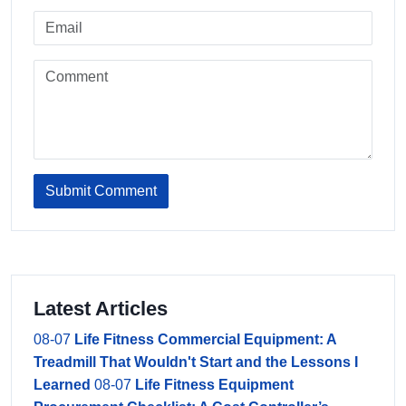
Submit Comment
Latest Articles
08-07
Life Fitness Commercial Equipment: A
Treadmill That Wouldn't Start and the Lessons I
Learned
08-07
Life Fitness Equipment