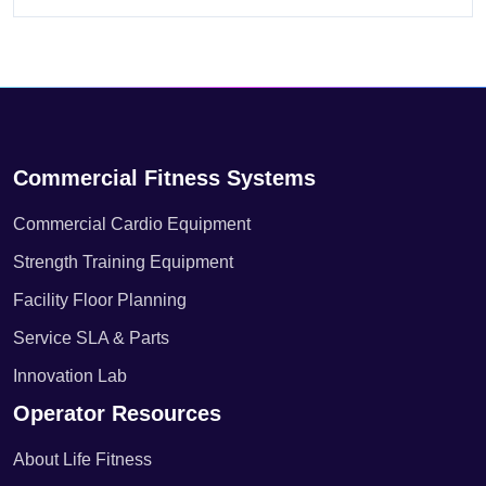
Commercial Fitness Systems
Commercial Cardio Equipment
Strength Training Equipment
Facility Floor Planning
Service SLA & Parts
Innovation Lab
Operator Resources
About Life Fitness