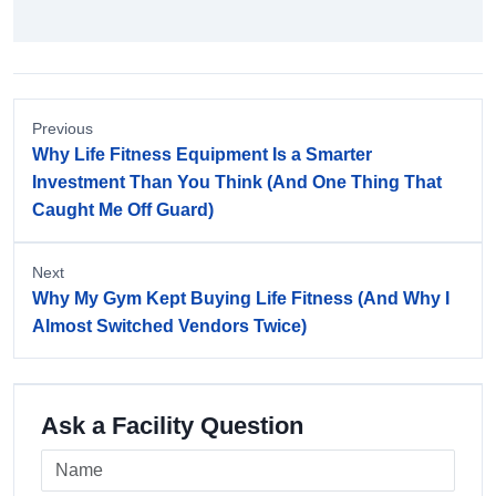
Previous
Why Life Fitness Equipment Is a Smarter
Investment Than You Think (And One Thing That
Caught Me Off Guard)
Next
Why My Gym Kept Buying Life Fitness (And Why I
Almost Switched Vendors Twice)
Ask a Facility Question