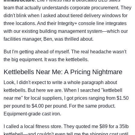
team that actually understands corporate procurement. They
didn't blink when I asked about tiered delivery windows for
three locations. And their Integrity+ console line integrates
with our existing building management system—which our
facilities manager, Ben, was thrilled about.
But I'm getting ahead of myself. The real headache wasn't
the big equipment. It was the kettlebells.
Kettlebells Near Me: A Pricing Nightmare
Look, I didn't expect to write a whole paragraph about
kettlebells. But here we are. When I searched "kettlebell
near me" for local suppliers, I got prices ranging from $1.50
per pound to $4.00 per pound. For the same product.
Equipment-grade cast iron.
I called a local fitness store. They quoted me $89 for a 35lb
kettlebell—and couldn't even tell me the shipping cost until