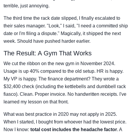
terrible, just annoying.
The third time the rack date slipped, I finally escalated to
their sales manager. "Look," I said, "I need a committed ship
date or I'm filing a dispute." Magically, it shipped the next
week. Should have pushed harder earlier.
The Result: A Gym That Works
We cut the ribbon on the new gym in November 2024.
Usage is up 40% compared to the old setup. HR is happy.
My VP is happy. The finance department? They wrote a
$32,400 check (including the kettlebells and dumbbell rack
fiasco). Clean. Proper invoice. No handwritten receipts. I've
learned my lesson on that front.
What was best practice in 2020 may not apply in 2025.
When I started, I bought from whoever had the lowest price.
Now I know:
total cost includes the headache factor
. A