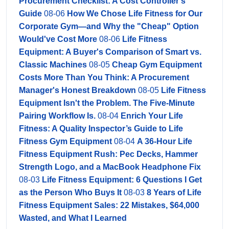
Procurement Checklist: A Cost Controller’s
Guide
08-06
How We Chose Life Fitness for Our
Corporate Gym—and Why the "Cheap" Option
Would've Cost More
08-06
Life Fitness
Equipment: A Buyer's Comparison of Smart vs.
Classic Machines
08-05
Cheap Gym Equipment
Costs More Than You Think: A Procurement
Manager's Honest Breakdown
08-05
Life Fitness
Equipment Isn't the Problem. The Five-Minute
Pairing Workflow Is.
08-04
Enrich Your Life
Fitness: A Quality Inspector’s Guide to Life
Fitness Gym Equipment
08-04
A 36-Hour Life
Fitness Equipment Rush: Pec Decks, Hammer
Strength Logo, and a MacBook Headphone Fix
08-03
Life Fitness Equipment: 6 Questions I Get
as the Person Who Buys It
08-03
8 Years of Life
Fitness Equipment Sales: 22 Mistakes, $64,000
Wasted, and What I Learned