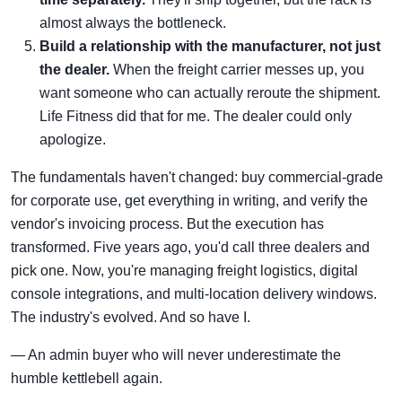
almost always the bottleneck.
Build a relationship with the manufacturer, not just
the dealer.
When the freight carrier messes up, you
want someone who can actually reroute the shipment.
Life Fitness did that for me. The dealer could only
apologize.
The fundamentals haven't changed: buy commercial-grade
for corporate use, get everything in writing, and verify the
vendor's invoicing process. But the execution has
transformed. Five years ago, you'd call three dealers and
pick one. Now, you're managing freight logistics, digital
console integrations, and multi-location delivery windows.
The industry's evolved. And so have I.
— An admin buyer who will never underestimate the
humble kettlebell again.