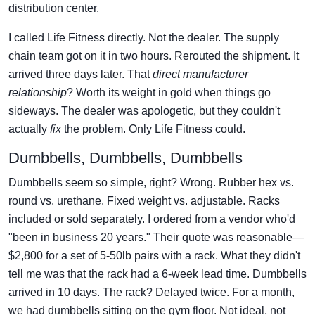
distribution center.
I called Life Fitness directly. Not the dealer. The supply
chain team got on it in two hours. Rerouted the shipment. It
arrived three days later. That
direct manufacturer
relationship
? Worth its weight in gold when things go
sideways. The dealer was apologetic, but they couldn't
actually
fix
the problem. Only Life Fitness could.
Dumbbells, Dumbbells, Dumbbells
Dumbbells seem so simple, right? Wrong. Rubber hex vs.
round vs. urethane. Fixed weight vs. adjustable. Racks
included or sold separately. I ordered from a vendor who'd
"been in business 20 years." Their quote was reasonable—
$2,800 for a set of 5-50lb pairs with a rack. What they didn't
tell me was that the rack had a 6-week lead time. Dumbbells
arrived in 10 days. The rack? Delayed twice. For a month,
we had dumbbells sitting on the gym floor. Not ideal, not