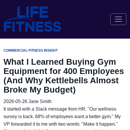
COMMERCIAL FITNESS INSIGHT
What I Learned Buying Gym
Equipment for 400 Employees
(And Why Kettlebells Almost
Broke My Budget)
2026-05-26
Jane Smith
It started with a Slack message from HR. "Our wellness
survey is back. 68% of employees want a better gym." My
VP forwarded it to me with two words: "Make it happen."