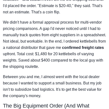
I'd placed the order. "Estimate is $20-40," they said. That's
not an estimate. That's a coin flip.
We didn't have a formal approval process for multi-vendor
pricing comparisons. A gap I'd never noticed until I had to
manually track quotes from eight suppliers in a spreadsheet.
Not ideal, but workable. In the end, I ordered kettlebells from
a national distributor that gave me
confirmed freight rates
upfront. Total cost: $1,480 for 20 kettlebells of varying
weights. Saved about $400 compared to the local guy with
the shipping roulette.
Between you and me, I almost went with the local dealer
because I wanted to support a small business. But my job
isn't to subsidize bad logistics. It's to get the best value for
the company's money.
The Big Equipment Order (And What