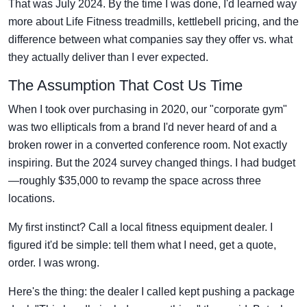
That was July 2024. By the time I was done, I'd learned way
more about Life Fitness treadmills, kettlebell pricing, and the
difference between what companies say they offer vs. what
they actually deliver than I ever expected.
The Assumption That Cost Us Time
When I took over purchasing in 2020, our "corporate gym"
was two ellipticals from a brand I'd never heard of and a
broken rower in a converted conference room. Not exactly
inspiring. But the 2024 survey changed things. I had budget
—roughly $35,000 to revamp the space across three
locations.
My first instinct? Call a local fitness equipment dealer. I
figured it'd be simple: tell them what I need, get a quote,
order. I was wrong.
Here's the thing: the dealer I called kept pushing a package