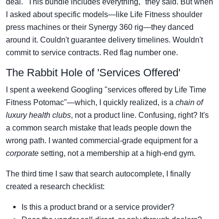
deal. "This bundle includes everything," they said. But when
I asked about specific models—like Life Fitness shoulder
press machines or their Synergy 360 rig—they danced
around it. Couldn't guarantee delivery timelines. Wouldn't
commit to service contracts. Red flag number one.
The Rabbit Hole of 'Services Offered'
I spent a weekend Googling "services offered by Life Time
Fitness Potomac"—which, I quickly realized, is a
chain of
luxury health clubs
, not a product line. Confusing, right? It's
a common search mistake that leads people down the
wrong path. I wanted commercial-grade equipment for a
corporate
setting, not a membership at a high-end gym.
The third time I saw that search autocomplete, I finally
created a research checklist:
Is this a product brand or a service provider?