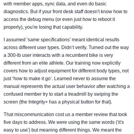
with member apps, sync data, and even do basic
diagnostics. But if your front desk staff doesn't know how to
access the debug menu (or even just how to reboot it
properly), you're losing that capability.
I assumed ‘same specifications’ meant identical results
across different user types. Didn’t verify. Turned out the way
a 300-lb user interacts with a recumbent bike is very
different from an elite athlete. Our training now explicitly
covers how to adjust equipment for different body types, not
just ‘how to make it go’. Learned never to assume the
manual represents the actual user behavior after watching a
confused member try to start a treadmill by swiping the
screen (the Integrity+ has a physical button for that).
That miscommunication cost us a member review that took
five days to address. We were using the same words ('it's
easy to use') but meaning different things. We meant the