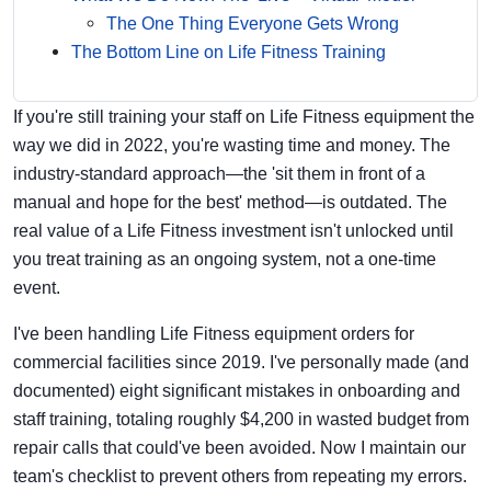
The One Thing Everyone Gets Wrong
The Bottom Line on Life Fitness Training
If you're still training your staff on Life Fitness equipment the
way we did in 2022, you're wasting time and money. The
industry-standard approach—the 'sit them in front of a
manual and hope for the best' method—is outdated. The
real value of a Life Fitness investment isn't unlocked until
you treat training as an ongoing system, not a one-time
event.
I've been handling Life Fitness equipment orders for
commercial facilities since 2019. I've personally made (and
documented) eight significant mistakes in onboarding and
staff training, totaling roughly $4,200 in wasted budget from
repair calls that could've been avoided. Now I maintain our
team's checklist to prevent others from repeating my errors.