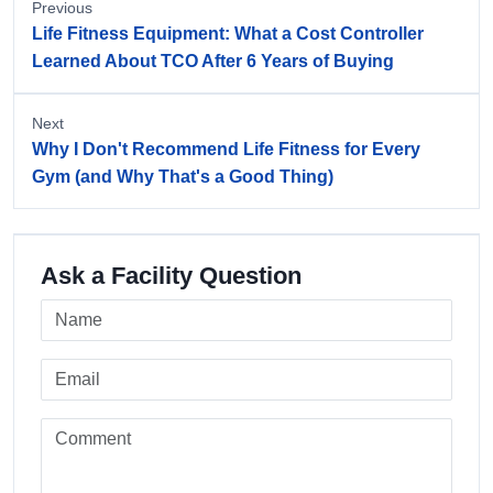
Previous
Life Fitness Equipment: What a Cost Controller
Learned About TCO After 6 Years of Buying
Next
Why I Don't Recommend Life Fitness for Every
Gym (and Why That's a Good Thing)
Ask a Facility Question