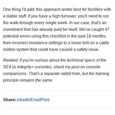
One thing I'd add: this approach works best for facilities with
a stable staff. If you have a high turnover, you'll need to run
the walk-through every single week. In our case, that's an
investment that has already paid for itself. We've caught 47
potential errors using this checklist in the past 18 months,
from incorrect resistance settings to a loose bolt on a cable
motion system that could have caused a safety issue.
Related: If you're curious about the technical specs of the
SE4 vs Integrity+ consoles, check my post on console
comparisons. That's a separate rabbit hole, but the training
principle remains the same.
Share
LinkedIn
Email
Print