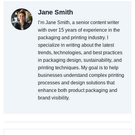
Jane Smith
I’m Jane Smith, a senior content writer
with over 15 years of experience in the
packaging and printing industry. I
specialize in writing about the latest
trends, technologies, and best practices
in packaging design, sustainability, and
printing techniques. My goal is to help
businesses understand complex printing
processes and design solutions that
enhance both product packaging and
brand visibility.