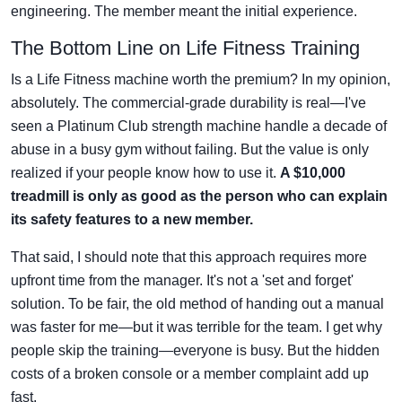
engineering. The member meant the initial experience.
The Bottom Line on Life Fitness Training
Is a Life Fitness machine worth the premium? In my opinion,
absolutely. The commercial-grade durability is real—I've
seen a Platinum Club strength machine handle a decade of
abuse in a busy gym without failing. But the value is only
realized if your people know how to use it.
A $10,000
treadmill is only as good as the person who can explain
its safety features to a new member.
That said, I should note that this approach requires more
upfront time from the manager. It's not a 'set and forget'
solution. To be fair, the old method of handing out a manual
was faster for me—but it was terrible for the team. I get why
people skip the training—everyone is busy. But the hidden
costs of a broken console or a member complaint add up
fast.