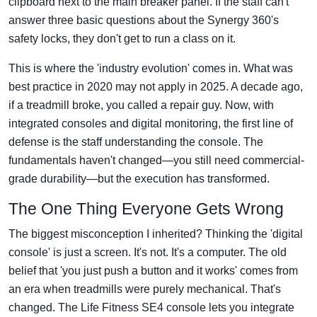
clipboard next to the main breaker panel. If the staff can't
answer three basic questions about the Synergy 360's
safety locks, they don't get to run a class on it.
This is where the 'industry evolution' comes in. What was
best practice in 2020 may not apply in 2025. A decade ago,
if a treadmill broke, you called a repair guy. Now, with
integrated consoles and digital monitoring, the first line of
defense is the staff understanding the console. The
fundamentals haven't changed—you still need commercial-
grade durability—but the execution has transformed.
The One Thing Everyone Gets Wrong
The biggest misconception I inherited? Thinking the 'digital
console' is just a screen. It's not. It's a computer. The old
belief that 'you just push a button and it works' comes from
an era when treadmills were purely mechanical. That's
changed. The Life Fitness SE4 console lets you integrate