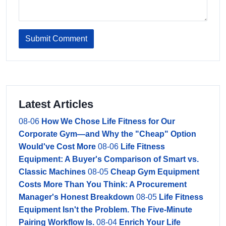
Submit Comment
Latest Articles
08-06
How We Chose Life Fitness for Our
Corporate Gym—and Why the "Cheap" Option
Would've Cost More
08-06
Life Fitness
Equipment: A Buyer's Comparison of Smart vs.
Classic Machines
08-05
Cheap Gym Equipment
Costs More Than You Think: A Procurement
Manager's Honest Breakdown
08-05
Life Fitness
Equipment Isn't the Problem. The Five-Minute
Pairing Workflow Is.
08-04
Enrich Your Life