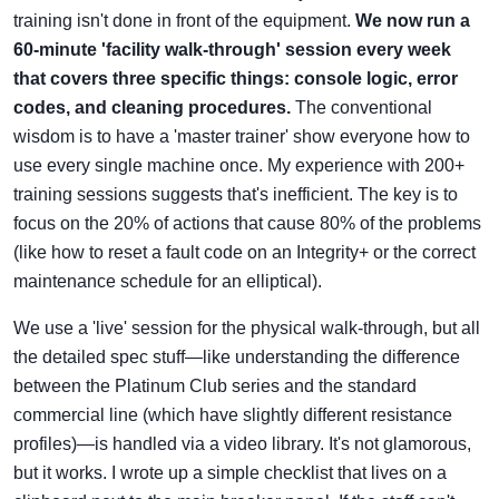
training isn't done in front of the equipment.
We now run a
60-minute 'facility walk-through' session every week
that covers three specific things: console logic, error
codes, and cleaning procedures.
The conventional
wisdom is to have a 'master trainer' show everyone how to
use every single machine once. My experience with 200+
training sessions suggests that's inefficient. The key is to
focus on the 20% of actions that cause 80% of the problems
(like how to reset a fault code on an Integrity+ or the correct
maintenance schedule for an elliptical).
We use a 'live' session for the physical walk-through, but all
the detailed spec stuff—like understanding the difference
between the Platinum Club series and the standard
commercial line (which have slightly different resistance
profiles)—is handled via a video library. It's not glamorous,
but it works. I wrote up a simple checklist that lives on a