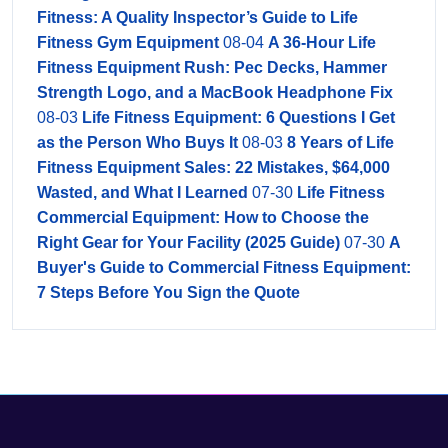
Fitness: A Quality Inspector’s Guide to Life
Fitness Gym Equipment
08-04
A 36-Hour Life
Fitness Equipment Rush: Pec Decks, Hammer
Strength Logo, and a MacBook Headphone Fix
08-03
Life Fitness Equipment: 6 Questions I Get
as the Person Who Buys It
08-03
8 Years of Life
Fitness Equipment Sales: 22 Mistakes, $64,000
Wasted, and What I Learned
07-30
Life Fitness
Commercial Equipment: How to Choose the
Right Gear for Your Facility (2025 Guide)
07-30
A
Buyer's Guide to Commercial Fitness Equipment:
7 Steps Before You Sign the Quote