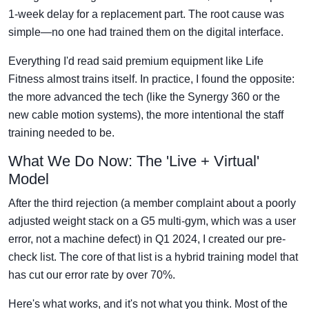
1-week delay for a replacement part. The root cause was
simple—no one had trained them on the digital interface.
Everything I'd read said premium equipment like Life
Fitness almost trains itself. In practice, I found the opposite:
the more advanced the tech (like the Synergy 360 or the
new cable motion systems), the more intentional the staff
training needed to be.
What We Do Now: The 'Live + Virtual'
Model
After the third rejection (a member complaint about a poorly
adjusted weight stack on a G5 multi-gym, which was a user
error, not a machine defect) in Q1 2024, I created our pre-
check list. The core of that list is a hybrid training model that
has cut our error rate by over 70%.
Here's what works, and it's not what you think. Most of the