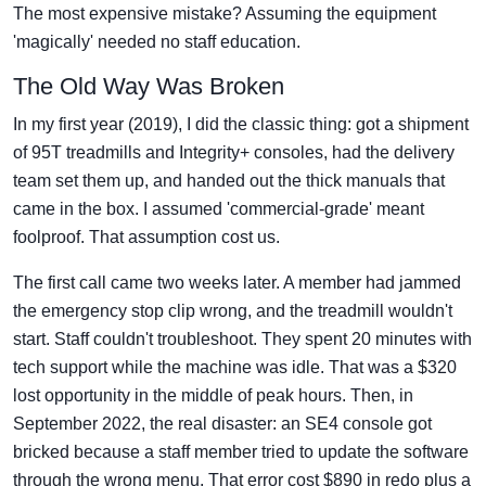
The most expensive mistake? Assuming the equipment
'magically' needed no staff education.
The Old Way Was Broken
In my first year (2019), I did the classic thing: got a shipment
of 95T treadmills and Integrity+ consoles, had the delivery
team set them up, and handed out the thick manuals that
came in the box. I assumed 'commercial-grade' meant
foolproof. That assumption cost us.
The first call came two weeks later. A member had jammed
the emergency stop clip wrong, and the treadmill wouldn't
start. Staff couldn't troubleshoot. They spent 20 minutes with
tech support while the machine was idle. That was a $320
lost opportunity in the middle of peak hours. Then, in
September 2022, the real disaster: an SE4 console got
bricked because a staff member tried to update the software
through the wrong menu. That error cost $890 in redo plus a