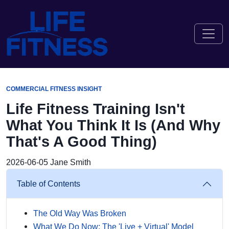
COMMERCIAL FITNESS INSIGHT
Life Fitness Training Isn't
What You Think It Is (And Why
That's A Good Thing)
2026-06-05
Jane Smith
Table of Contents
The Old Way Was Broken
What We Do Now: The 'Live + Virtual' Model