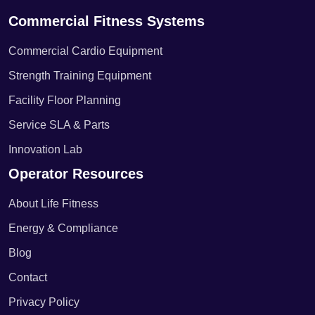
Commercial Fitness Systems
Commercial Cardio Equipment
Strength Training Equipment
Facility Floor Planning
Service SLA & Parts
Innovation Lab
Operator Resources
About Life Fitness
Energy & Compliance
Blog
Contact
Privacy Policy