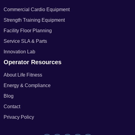
Commercial Cardio Equipment
Strength Training Equipment
Facility Floor Planning
Service SLA & Parts
Innovation Lab
Operator Resources
About Life Fitness
Energy & Compliance
Blog
Contact
Privacy Policy