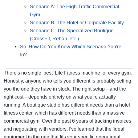
Scenario A: The High-Traffic Commercial
Gym
Scenario B: The Hotel or Corporate Facility
Scenario C: The Specialized Boutique
(CrossFit, Rehab, etc.)
So, How Do You Know Which Scenario You're
In?
There's no single 'best' Life Fitness machine for every gym.
Honestly, anyone who tells you different is probably selling
you the one they have in stock. The right setup—and the
right cost—depends entirely on what you're actually
running. A boutique studio has different needs than a hotel
fitness center, which has different needs than a massive
commercial gym. Over the past 6 years of tracking invoices
and negotiating with vendors, I've learned that the 'ideal'
equipment is the one that fits your specific operational