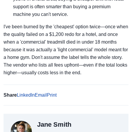
support is often smarter than buying a premium
machine you can't service.
I've been burned by the 'cheapest' option twice—once when
the quality failed on a $1,200 redo for a hotel, and once
when a 'commercial' treadmill died in under 18 months
because it was actually a 'light commercial' model meant for
a home gym. Don't assume the label tells the whole story.
The vendor who lists all fees upfront—even if the total looks
higher—usually costs less in the end.
Share
LinkedIn
Email
Print
Jane Smith