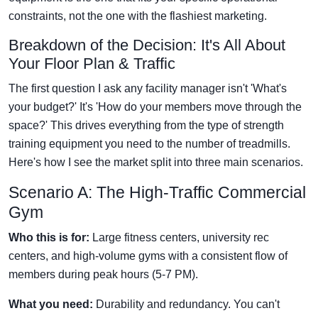
constraints, not the one with the flashiest marketing.
Breakdown of the Decision: It's All About
Your Floor Plan & Traffic
The first question I ask any facility manager isn't 'What's
your budget?' It's 'How do your members move through the
space?' This drives everything from the type of strength
training equipment you need to the number of treadmills.
Here's how I see the market split into three main scenarios.
Scenario A: The High-Traffic Commercial
Gym
Who this is for:
Large fitness centers, university rec
centers, and high-volume gyms with a consistent flow of
members during peak hours (5-7 PM).
What you need:
Durability and redundancy. You can't