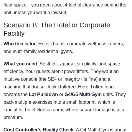
floor space—you need about 4 feet of clearance behind the
unit unless you want a lawsuit.
Scenario B: The Hotel or Corporate
Facility
Who this is for:
Hotel chains, corporate wellness centers,
and multi-family residential gyms.
What you need:
Aesthetic appeal, simplicity, and space
efficiency. Your guests aren't powerlifters. They want an
intuitive console (the SE4 or Integrity+ is fine) and a
machine that doesn't look cluttered. Here, I often lean
towards the
Lat Pulldown
or
G4/G5 Multi-Gym
units. They
pack multiple exercises into a small footprint, which is
crucial for hotel fitness rooms where square footage is at a
premium.
Cost Controller's Reality Check:
A G4 Multi-Gym is about