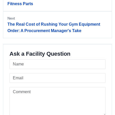
Fitness Parts
Next
The Real Cost of Rushing Your Gym Equipment
Order: A Procurement Manager's Take
Ask a Facility Question