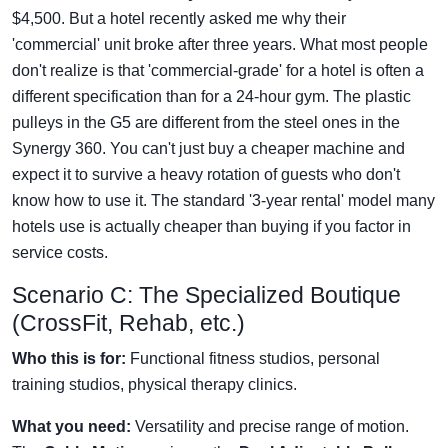
$4,500. But a hotel recently asked me why their
'commercial' unit broke after three years. What most people
don't realize is that 'commercial-grade' for a hotel is often a
different specification than for a 24-hour gym. The plastic
pulleys in the G5 are different from the steel ones in the
Synergy 360. You can't just buy a cheaper machine and
expect it to survive a heavy rotation of guests who don't
know how to use it. The standard '3-year rental' model many
hotels use is actually cheaper than buying if you factor in
service costs.
Scenario C: The Specialized Boutique
(CrossFit, Rehab, etc.)
Who this is for:
Functional fitness studios, personal
training studios, physical therapy clinics.
What you need:
Versatility and precise range of motion.