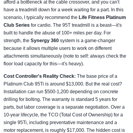
afford a bottleneck at the cable crossover, and you can't
have a treadmill down for a week waiting for a part. In this
scenario, I typically recommend the
Life Fitness Platinum
Club Series
for cardio. The 95T treadmill is a beast—it's
built to handle the abuse of 100+ miles per day. For
strength, the
Synergy 360
system is a game-changer
because it allows multiple users to work on different
attachments simultaneously (note to self: always check the
floor load capacity for this—it's heavy).
Cost Controller's Reality Check:
The base price of a
Platinum Club 95Ti is around $13,000. But the real cost?
Installation can run $500-1,200 depending on concrete
drilling for bolting. The warranty is standard 5 years for
parts, but labor coverage is a separate negotiation. Over a
10-year lifecycle, the TCO (Total Cost of Ownership) for a
single 95Ti, including preventative maintenance and a
motor replacement, is roughly $17,000. The hidden cost is