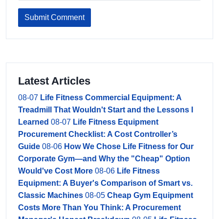
Submit Comment
Latest Articles
08-07
Life Fitness Commercial Equipment: A
Treadmill That Wouldn't Start and the Lessons I
Learned
08-07
Life Fitness Equipment
Procurement Checklist: A Cost Controller’s
Guide
08-06
How We Chose Life Fitness for Our
Corporate Gym—and Why the "Cheap" Option
Would've Cost More
08-06
Life Fitness
Equipment: A Buyer's Comparison of Smart vs.
Classic Machines
08-05
Cheap Gym Equipment
Costs More Than You Think: A Procurement