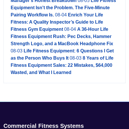
Manager's Honest Breakdown
08-05
Life Fitness
Equipment Isn't the Problem. The Five-Minute
Pairing Workflow Is.
08-04
Enrich Your Life
Fitness: A Quality Inspector’s Guide to Life
Fitness Gym Equipment
08-04
A 36-Hour Life
Fitness Equipment Rush: Pec Decks, Hammer
Strength Logo, and a MacBook Headphone Fix
08-03
Life Fitness Equipment: 6 Questions I Get
as the Person Who Buys It
08-03
8 Years of Life
Fitness Equipment Sales: 22 Mistakes, $64,000
Wasted, and What I Learned
Commercial Fitness Systems