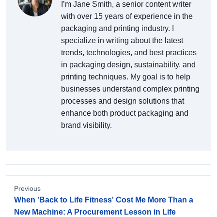
I’m Jane Smith, a senior content writer
with over 15 years of experience in the
packaging and printing industry. I
specialize in writing about the latest
trends, technologies, and best practices
in packaging design, sustainability, and
printing techniques. My goal is to help
businesses understand complex printing
processes and design solutions that
enhance both product packaging and
brand visibility.
Previous
When 'Back to Life Fitness' Cost Me More Than a
New Machine: A Procurement Lesson in Life