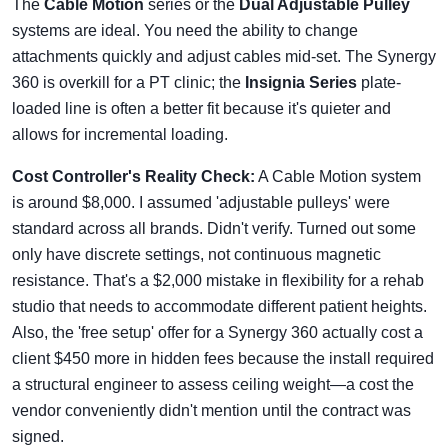
The
Cable Motion
series or the
Dual Adjustable Pulley
systems are ideal. You need the ability to change
attachments quickly and adjust cables mid-set. The Synergy
360 is overkill for a PT clinic; the
Insignia Series
plate-
loaded line is often a better fit because it's quieter and
allows for incremental loading.
Cost Controller's Reality Check:
A Cable Motion system
is around $8,000. I assumed 'adjustable pulleys' were
standard across all brands. Didn't verify. Turned out some
only have discrete settings, not continuous magnetic
resistance. That's a $2,000 mistake in flexibility for a rehab
studio that needs to accommodate different patient heights.
Also, the 'free setup' offer for a Synergy 360 actually cost a
client $450 more in hidden fees because the install required
a structural engineer to assess ceiling weight—a cost the
vendor conveniently didn't mention until the contract was
signed.