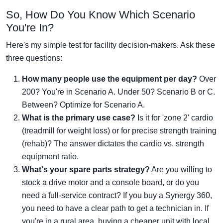
So, How Do You Know Which Scenario
You're In?
Here's my simple test for facility decision-makers. Ask these
three questions:
How many people use the equipment per day?
Over
200? You're in Scenario A. Under 50? Scenario B or C.
Between? Optimize for Scenario A.
What is the primary use case?
Is it for 'zone 2' cardio
(treadmill for weight loss) or for precise strength training
(rehab)? The answer dictates the cardio vs. strength
equipment ratio.
What's your spare parts strategy?
Are you willing to
stock a drive motor and a console board, or do you
need a full-service contract? If you buy a Synergy 360,
you need to have a clear path to get a technician in. If
you're in a rural area, buying a cheaper unit with local