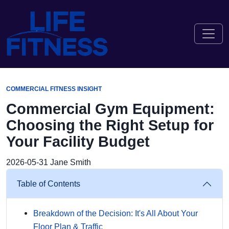
COMMERCIAL FITNESS INSIGHT
Commercial Gym Equipment:
Choosing the Right Setup for
Your Facility Budget
2026-05-31
Jane Smith
Table of Contents
Breakdown of the Decision: It's All About Your
Floor Plan & Traffic