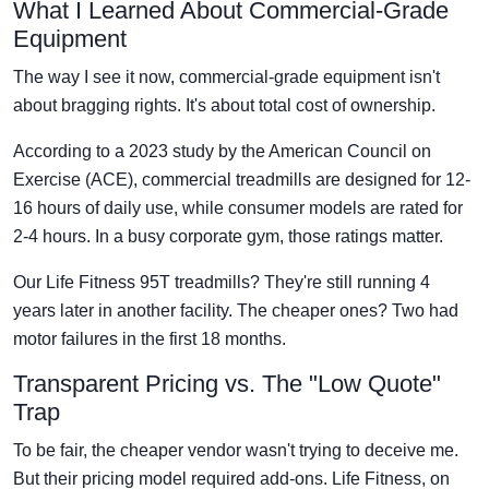
What I Learned About Commercial-Grade
Equipment
The way I see it now, commercial-grade equipment isn't
about bragging rights. It's about total cost of ownership.
According to a 2023 study by the American Council on
Exercise (ACE), commercial treadmills are designed for 12-
16 hours of daily use, while consumer models are rated for
2-4 hours. In a busy corporate gym, those ratings matter.
Our Life Fitness 95T treadmills? They're still running 4
years later in another facility. The cheaper ones? Two had
motor failures in the first 18 months.
Transparent Pricing vs. The "Low Quote"
Trap
To be fair, the cheaper vendor wasn't trying to deceive me.
But their pricing model required add-ons. Life Fitness, on