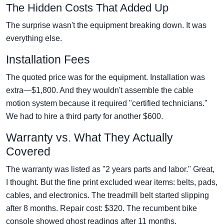
The Hidden Costs That Added Up
The surprise wasn't the equipment breaking down. It was
everything else.
Installation Fees
The quoted price was for the equipment. Installation was
extra—$1,800. And they wouldn't assemble the cable
motion system because it required "certified technicians."
We had to hire a third party for another $600.
Warranty vs. What They Actually
Covered
The warranty was listed as "2 years parts and labor." Great,
I thought. But the fine print excluded wear items: belts, pads,
cables, and electronics. The treadmill belt started slipping
after 8 months. Repair cost: $320. The recumbent bike
console showed ghost readings after 11 months.