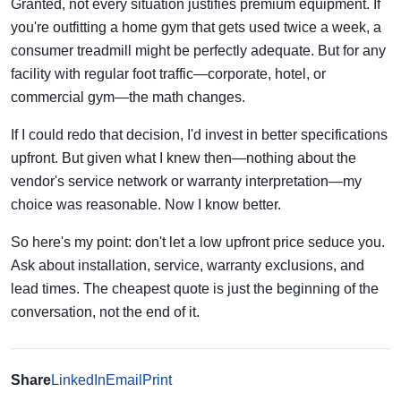
Granted, not every situation justifies premium equipment. If
you're outfitting a home gym that gets used twice a week, a
consumer treadmill might be perfectly adequate. But for any
facility with regular foot traffic—corporate, hotel, or
commercial gym—the math changes.
If I could redo that decision, I'd invest in better specifications
upfront. But given what I knew then—nothing about the
vendor's service network or warranty interpretation—my
choice was reasonable. Now I know better.
So here's my point: don't let a low upfront price seduce you.
Ask about installation, service, warranty exclusions, and
lead times. The cheapest quote is just the beginning of the
conversation, not the end of it.
Share
LinkedIn
Email
Print