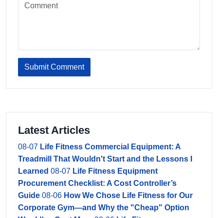
Submit Comment
Latest Articles
08-07
Life Fitness Commercial Equipment: A
Treadmill That Wouldn't Start and the Lessons I
Learned
08-07
Life Fitness Equipment
Procurement Checklist: A Cost Controller’s
Guide
08-06
How We Chose Life Fitness for Our
Corporate Gym—and Why the "Cheap" Option