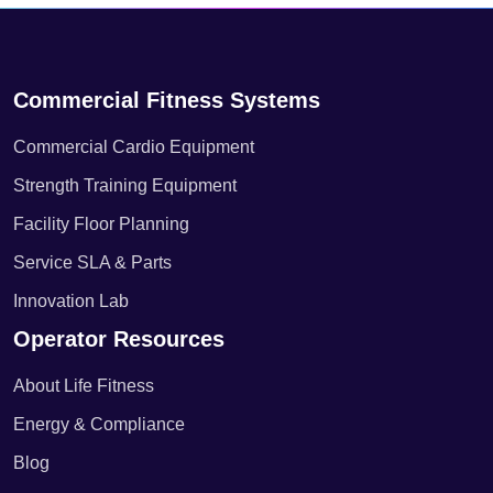
Commercial Fitness Systems
Commercial Cardio Equipment
Strength Training Equipment
Facility Floor Planning
Service SLA & Parts
Innovation Lab
Operator Resources
About Life Fitness
Energy & Compliance
Blog