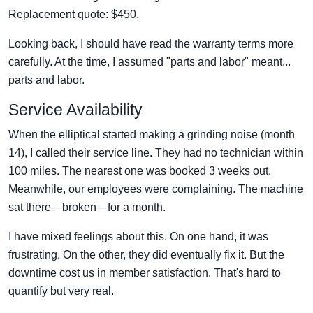
Replacement quote: $450.
Looking back, I should have read the warranty terms more
carefully. At the time, I assumed "parts and labor" meant...
parts and labor.
Service Availability
When the elliptical started making a grinding noise (month
14), I called their service line. They had no technician within
100 miles. The nearest one was booked 3 weeks out.
Meanwhile, our employees were complaining. The machine
sat there—broken—for a month.
I have mixed feelings about this. On one hand, it was
frustrating. On the other, they did eventually fix it. But the
downtime cost us in member satisfaction. That's hard to
quantify but very real.