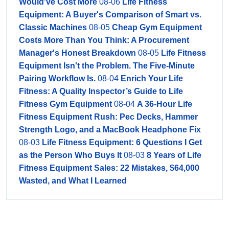
Would've Cost More
08-06
Life Fitness
Equipment: A Buyer's Comparison of Smart vs.
Classic Machines
08-05
Cheap Gym Equipment
Costs More Than You Think: A Procurement
Manager's Honest Breakdown
08-05
Life Fitness
Equipment Isn't the Problem. The Five-Minute
Pairing Workflow Is.
08-04
Enrich Your Life
Fitness: A Quality Inspector’s Guide to Life
Fitness Gym Equipment
08-04
A 36-Hour Life
Fitness Equipment Rush: Pec Decks, Hammer
Strength Logo, and a MacBook Headphone Fix
08-03
Life Fitness Equipment: 6 Questions I Get
as the Person Who Buys It
08-03
8 Years of Life
Fitness Equipment Sales: 22 Mistakes, $64,000
Wasted, and What I Learned