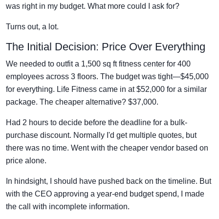
was right in my budget. What more could I ask for?
Turns out, a lot.
The Initial Decision: Price Over Everything
We needed to outfit a 1,500 sq ft fitness center for 400
employees across 3 floors. The budget was tight—$45,000
for everything. Life Fitness came in at $52,000 for a similar
package. The cheaper alternative? $37,000.
Had 2 hours to decide before the deadline for a bulk-
purchase discount. Normally I'd get multiple quotes, but
there was no time. Went with the cheaper vendor based on
price alone.
In hindsight, I should have pushed back on the timeline. But
with the CEO approving a year-end budget spend, I made
the call with incomplete information.