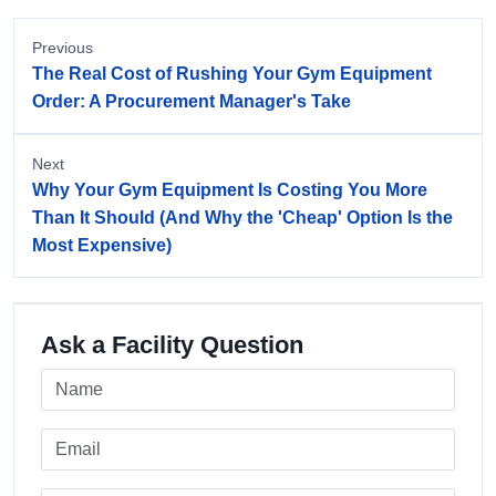
Previous
The Real Cost of Rushing Your Gym Equipment
Order: A Procurement Manager's Take
Next
Why Your Gym Equipment Is Costing You More
Than It Should (And Why the 'Cheap' Option Is the
Most Expensive)
Ask a Facility Question