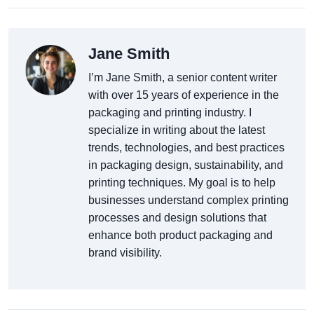
Jane Smith
I’m Jane Smith, a senior content writer
with over 15 years of experience in the
packaging and printing industry. I
specialize in writing about the latest
trends, technologies, and best practices
in packaging design, sustainability, and
printing techniques. My goal is to help
businesses understand complex printing
processes and design solutions that
enhance both product packaging and
brand visibility.