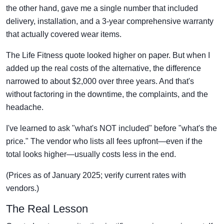
the other hand, gave me a single number that included
delivery, installation, and a 3-year comprehensive warranty
that actually covered wear items.
The Life Fitness quote looked higher on paper. But when I
added up the real costs of the alternative, the difference
narrowed to about $2,000 over three years. And that's
without factoring in the downtime, the complaints, and the
headache.
I've learned to ask "what's NOT included" before "what's the
price." The vendor who lists all fees upfront—even if the
total looks higher—usually costs less in the end.
(Prices as of January 2025; verify current rates with
vendors.)
The Real Lesson