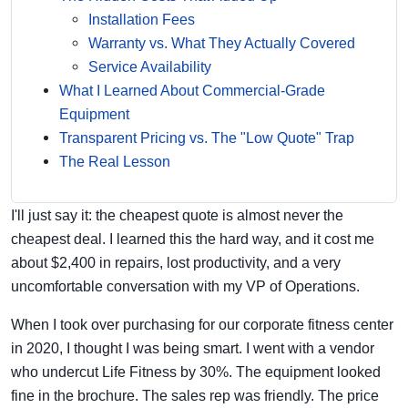
Installation Fees
Warranty vs. What They Actually Covered
Service Availability
What I Learned About Commercial-Grade
Equipment
Transparent Pricing vs. The "Low Quote" Trap
The Real Lesson
I'll just say it: the cheapest quote is almost never the
cheapest deal. I learned this the hard way, and it cost me
about $2,400 in repairs, lost productivity, and a very
uncomfortable conversation with my VP of Operations.
When I took over purchasing for our corporate fitness center
in 2020, I thought I was being smart. I went with a vendor
who undercut Life Fitness by 30%. The equipment looked
fine in the brochure. The sales rep was friendly. The price