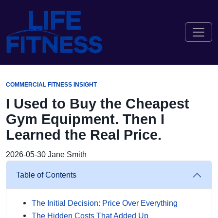
COMMERCIAL FITNESS INSIGHT
I Used to Buy the Cheapest
Gym Equipment. Then I
Learned the Real Price.
2026-05-30
Jane Smith
Table of Contents
The Initial Decision: Price Over Everything
The Hidden Costs That Added Up