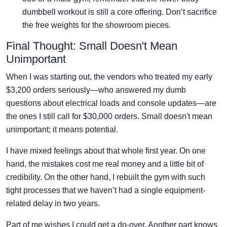
dumbbell workout is still a core offering. Don’t sacrifice
the free weights for the showroom pieces.
Final Thought: Small Doesn't Mean
Unimportant
When I was starting out, the vendors who treated my early
$3,200 orders seriously—who answered my dumb
questions about electrical loads and console updates—are
the ones I still call for $30,000 orders. Small doesn't mean
unimportant; it means potential.
I have mixed feelings about that whole first year. On one
hand, the mistakes cost me real money and a little bit of
credibility. On the other hand, I rebuilt the gym with such
tight processes that we haven’t had a single equipment-
related delay in two years.
Part of me wishes I could get a do-over. Another part knows