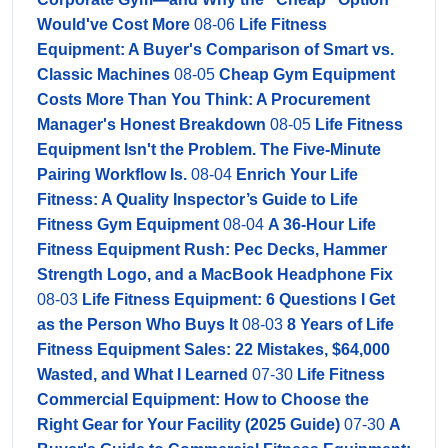
Would've Cost More
08-06
Life Fitness
Equipment: A Buyer's Comparison of Smart vs.
Classic Machines
08-05
Cheap Gym Equipment
Costs More Than You Think: A Procurement
Manager's Honest Breakdown
08-05
Life Fitness
Equipment Isn't the Problem. The Five-Minute
Pairing Workflow Is.
08-04
Enrich Your Life
Fitness: A Quality Inspector’s Guide to Life
Fitness Gym Equipment
08-04
A 36-Hour Life
Fitness Equipment Rush: Pec Decks, Hammer
Strength Logo, and a MacBook Headphone Fix
08-03
Life Fitness Equipment: 6 Questions I Get
as the Person Who Buys It
08-03
8 Years of Life
Fitness Equipment Sales: 22 Mistakes, $64,000
Wasted, and What I Learned
07-30
Life Fitness
Commercial Equipment: How to Choose the
Right Gear for Your Facility (2025 Guide)
07-30
A