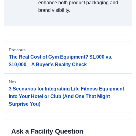
enhance both product packaging and
brand visibility.
Previous
The Real Cost of Gym Equipment? $1,000 vs.
$10,000 – A Buyer’s Reality Check
Next
3 Scenarios for Integrating Life Fitness Equipment
Into Your Hotel or Club (And One That Might
Surprise You)
Ask a Facility Question