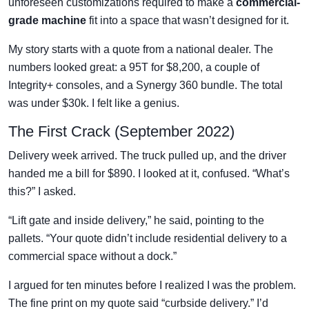
unforeseen customizations required to make a
commercial-
grade machine
fit into a space that wasn’t designed for it.
My story starts with a quote from a national dealer. The
numbers looked great: a 95T for $8,200, a couple of
Integrity+ consoles, and a Synergy 360 bundle. The total
was under $30k. I felt like a genius.
The First Crack (September 2022)
Delivery week arrived. The truck pulled up, and the driver
handed me a bill for $890. I looked at it, confused. “What’s
this?” I asked.
“Lift gate and inside delivery,” he said, pointing to the
pallets. “Your quote didn’t include residential delivery to a
commercial space without a dock.”
I argued for ten minutes before I realized I was the problem.
The fine print on my quote said “curbside delivery.” I’d