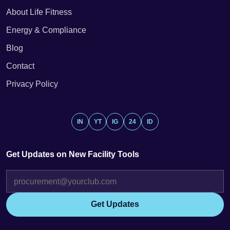
About Life Fitness
Energy & Compliance
Blog
Contact
Privacy Policy
IN
YT
IG
24
ID
Get Updates on New Facility Tools
Get Updates