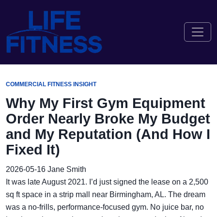
COMMERCIAL FITNESS INSIGHT
Why My First Gym Equipment
Order Nearly Broke My Budget
and My Reputation (And How I
Fixed It)
2026-05-16
Jane Smith
It was late August 2021. I’d just signed the lease on a 2,500
sq ft space in a strip mall near Birmingham, AL. The dream
was a no-frills, performance-focused gym. No juice bar, no