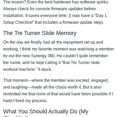
The lesson? Even the best hardware has software quirks.
Always check for console firmware updates before
installation. It saves everyone time. (I now have a “Day 1
Setup Checklist” that includes a firmware update step).
The Tre Turner Slide Memory
On the day we finally had all the equipment set up and
working, I think my favorite moment was watching a member
try out the new Synergy 360. He couldn’t quite remember
the name, and he kept calling it “that Tre Turner slide
workout machine.” It stuck.
That moment—where the member was excited, engaged,
and laughing—made all the chaos worth it. But it also
reminded me that none of that would have been possible if I
hadn't fixed my process.
What You Should Actually Do (My