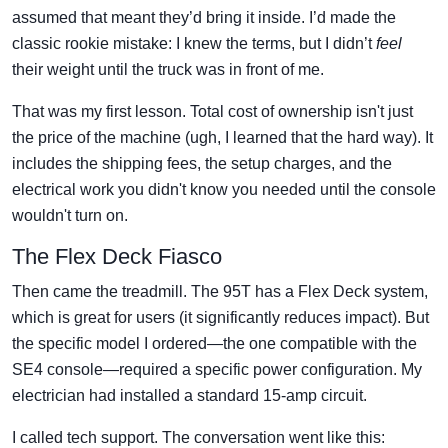
assumed that meant they’d bring it inside. I’d made the
classic rookie mistake: I knew the terms, but I didn’t
feel
their weight until the truck was in front of me.
That was my first lesson. Total cost of ownership isn't just
the price of the machine (ugh, I learned that the hard way). It
includes the shipping fees, the setup charges, and the
electrical work you didn't know you needed until the console
wouldn't turn on.
The Flex Deck Fiasco
Then came the treadmill. The 95T has a Flex Deck system,
which is great for users (it significantly reduces impact). But
the specific model I ordered—the one compatible with the
SE4 console—required a specific power configuration. My
electrician had installed a standard 15-amp circuit.
I called tech support. The conversation went like this: