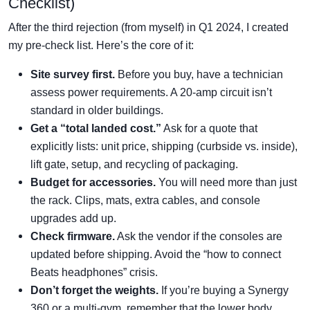
Checklist)
After the third rejection (from myself) in Q1 2024, I created
my pre-check list. Here’s the core of it:
Site survey first.
Before you buy, have a technician
assess power requirements. A 20-amp circuit isn’t
standard in older buildings.
Get a “total landed cost.”
Ask for a quote that
explicitly lists: unit price, shipping (curbside vs. inside),
lift gate, setup, and recycling of packaging.
Budget for accessories.
You will need more than just
the rack. Clips, mats, extra cables, and console
upgrades add up.
Check firmware.
Ask the vendor if the consoles are
updated before shipping. Avoid the “how to connect
Beats headphones” crisis.
Don’t forget the weights.
If you’re buying a Synergy
360 or a multi-gym, remember that the lower body