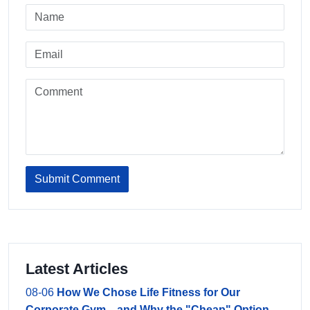
Submit Comment
Latest Articles
08-06
How We Chose Life Fitness for Our
Corporate Gym—and Why the "Cheap" Option