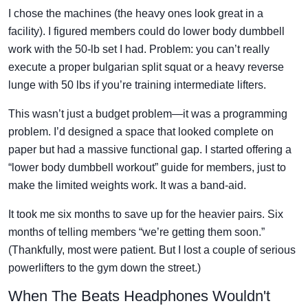
I chose the machines (the heavy ones look great in a
facility). I figured members could do lower body dumbbell
work with the 50-lb set I had. Problem: you can’t really
execute a proper bulgarian split squat or a heavy reverse
lunge with 50 lbs if you’re training intermediate lifters.
This wasn’t just a budget problem—it was a programming
problem. I’d designed a space that looked complete on
paper but had a massive functional gap. I started offering a
“lower body dumbbell workout” guide for members, just to
make the limited weights work. It was a band-aid.
It took me six months to save up for the heavier pairs. Six
months of telling members “we’re getting them soon.”
(Thankfully, most were patient. But I lost a couple of serious
powerlifters to the gym down the street.)
When The Beats Headphones Wouldn't