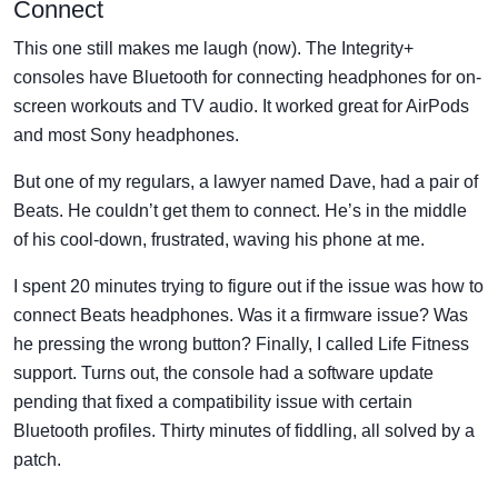
Connect
This one still makes me laugh (now). The Integrity+
consoles have Bluetooth for connecting headphones for on-
screen workouts and TV audio. It worked great for AirPods
and most Sony headphones.
But one of my regulars, a lawyer named Dave, had a pair of
Beats. He couldn’t get them to connect. He’s in the middle
of his cool-down, frustrated, waving his phone at me.
I spent 20 minutes trying to figure out if the issue was how to
connect Beats headphones. Was it a firmware issue? Was
he pressing the wrong button? Finally, I called Life Fitness
support. Turns out, the console had a software update
pending that fixed a compatibility issue with certain
Bluetooth profiles. Thirty minutes of fiddling, all solved by a
patch.