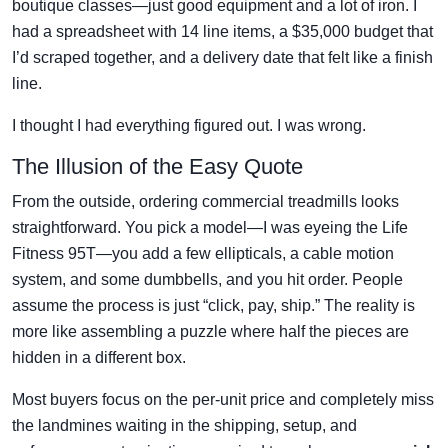
boutique classes—just good equipment and a lot of iron. I
had a spreadsheet with 14 line items, a $35,000 budget that
I’d scraped together, and a delivery date that felt like a finish
line.
I thought I had everything figured out. I was wrong.
The Illusion of the Easy Quote
From the outside, ordering commercial treadmills looks
straightforward. You pick a model—I was eyeing the Life
Fitness 95T—you add a few ellipticals, a cable motion
system, and some dumbbells, and you hit order. People
assume the process is just “click, pay, ship.” The reality is
more like assembling a puzzle where half the pieces are
hidden in a different box.
Most buyers focus on the per-unit price and completely miss
the landmines waiting in the shipping, setup, and