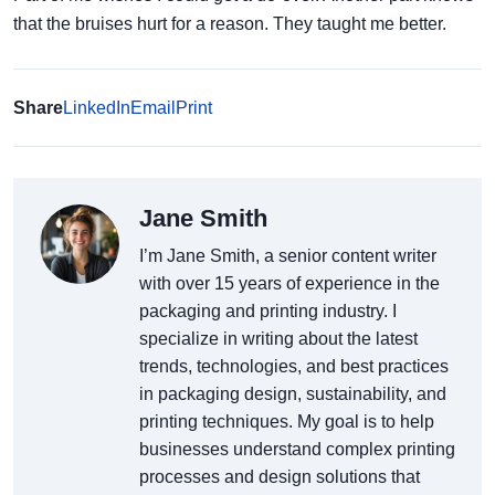
that the bruises hurt for a reason. They taught me better.
Share
LinkedIn
Email
Print
Jane Smith
I’m Jane Smith, a senior content writer
with over 15 years of experience in the
packaging and printing industry. I
specialize in writing about the latest
trends, technologies, and best practices
in packaging design, sustainability, and
printing techniques. My goal is to help
businesses understand complex printing
processes and design solutions that