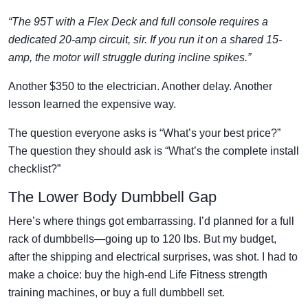
“The 95T with a Flex Deck and full console requires a
dedicated 20-amp circuit, sir. If you run it on a shared 15-
amp, the motor will struggle during incline spikes.”
Another $350 to the electrician. Another delay. Another
lesson learned the expensive way.
The question everyone asks is “What’s your best price?”
The question they should ask is “What’s the complete install
checklist?”
The Lower Body Dumbbell Gap
Here’s where things got embarrassing. I’d planned for a full
rack of dumbbells—going up to 120 lbs. But my budget,
after the shipping and electrical surprises, was shot. I had to
make a choice: buy the high-end Life Fitness strength
training machines, or buy a full dumbbell set.