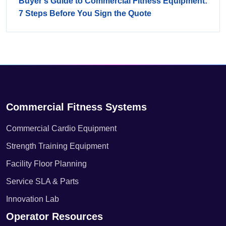
Buyer's Guide to Commercial Fitness Equipment:
7 Steps Before You Sign the Quote
Commercial Fitness Systems
Commercial Cardio Equipment
Strength Training Equipment
Facility Floor Planning
Service SLA & Parts
Innovation Lab
Operator Resources