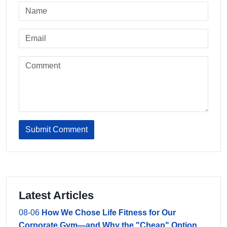
Submit Comment
Latest Articles
08-06
How We Chose Life Fitness for Our
Corporate Gym—and Why the "Cheap" Option