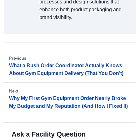
processes and design solutions that
enhance both product packaging and
brand visibility.
Previous
What a Rush Order Coordinator Actually Knows
About Gym Equipment Delivery (That You Don't)
Next
Why My First Gym Equipment Order Nearly Broke
My Budget and My Reputation (And How I Fixed It)
Ask a Facility Question