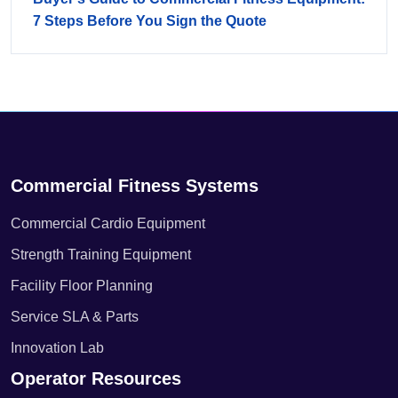
7 Steps Before You Sign the Quote
Commercial Fitness Systems
Commercial Cardio Equipment
Strength Training Equipment
Facility Floor Planning
Service SLA & Parts
Innovation Lab
Operator Resources