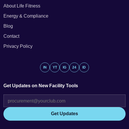
About Life Fitness
Energy & Compliance
Blog
Contact
Privacy Policy
IN
YT
IG
24
ID
Get Updates on New Facility Tools
Get Updates