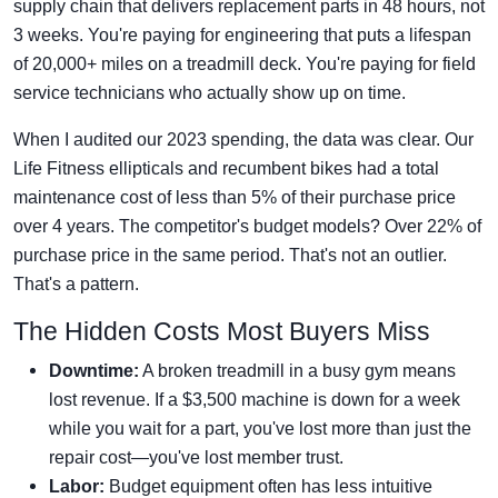
supply chain that delivers replacement parts in 48 hours, not
3 weeks. You're paying for engineering that puts a lifespan
of 20,000+ miles on a treadmill deck. You're paying for field
service technicians who actually show up on time.
When I audited our 2023 spending, the data was clear. Our
Life Fitness ellipticals and recumbent bikes had a total
maintenance cost of less than 5% of their purchase price
over 4 years. The competitor's budget models? Over 22% of
purchase price in the same period. That's not an outlier.
That's a pattern.
The Hidden Costs Most Buyers Miss
Downtime:
A broken treadmill in a busy gym means
lost revenue. If a $3,500 machine is down for a week
while you wait for a part, you've lost more than just the
repair cost—you've lost member trust.
Labor:
Budget equipment often has less intuitive