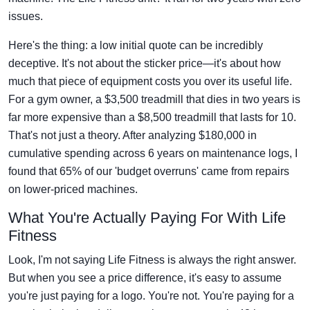
issues.
Here's the thing: a low initial quote can be incredibly
deceptive. It's not about the sticker price—it's about how
much that piece of equipment costs you over its useful life.
For a gym owner, a $3,500 treadmill that dies in two years is
far more expensive than a $8,500 treadmill that lasts for 10.
That's not just a theory. After analyzing $180,000 in
cumulative spending across 6 years on maintenance logs, I
found that 65% of our 'budget overruns' came from repairs
on lower-priced machines.
What You're Actually Paying For With Life
Fitness
Look, I'm not saying Life Fitness is always the right answer.
But when you see a price difference, it's easy to assume
you're just paying for a logo. You're not. You're paying for a