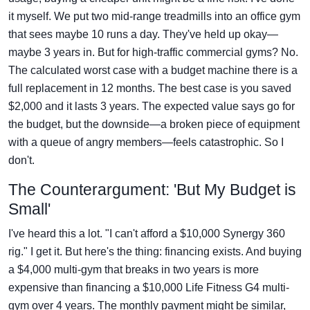
it myself. We put two mid-range treadmills into an office gym
that sees maybe 10 runs a day. They've held up okay—
maybe 3 years in. But for high-traffic commercial gyms? No.
The calculated worst case with a budget machine there is a
full replacement in 12 months. The best case is you saved
$2,000 and it lasts 3 years. The expected value says go for
the budget, but the downside—a broken piece of equipment
with a queue of angry members—feels catastrophic. So I
don't.
The Counterargument: 'But My Budget is
Small'
I've heard this a lot. "I can't afford a $10,000 Synergy 360
rig." I get it. But here's the thing: financing exists. And buying
a $4,000 multi-gym that breaks in two years is more
expensive than financing a $10,000 Life Fitness G4 multi-
gym over 4 years. The monthly payment might be similar,