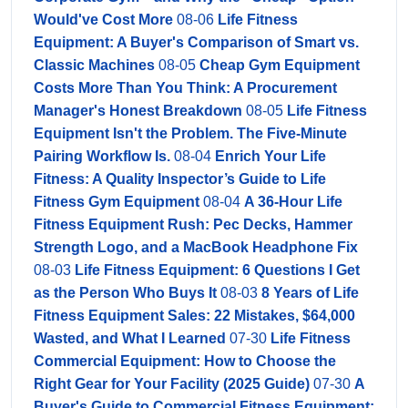
Would've Cost More
08-06
Life Fitness
Equipment: A Buyer's Comparison of Smart vs.
Classic Machines
08-05
Cheap Gym Equipment
Costs More Than You Think: A Procurement
Manager's Honest Breakdown
08-05
Life Fitness
Equipment Isn't the Problem. The Five-Minute
Pairing Workflow Is.
08-04
Enrich Your Life
Fitness: A Quality Inspector’s Guide to Life
Fitness Gym Equipment
08-04
A 36-Hour Life
Fitness Equipment Rush: Pec Decks, Hammer
Strength Logo, and a MacBook Headphone Fix
08-03
Life Fitness Equipment: 6 Questions I Get
as the Person Who Buys It
08-03
8 Years of Life
Fitness Equipment Sales: 22 Mistakes, $64,000
Wasted, and What I Learned
07-30
Life Fitness
Commercial Equipment: How to Choose the
Right Gear for Your Facility (2025 Guide)
07-30
A
Buyer's Guide to Commercial Fitness Equipment: