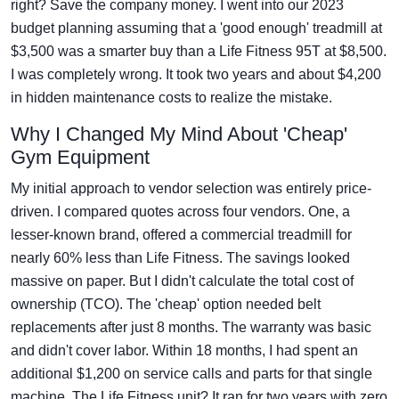
right? Save the company money. I went into our 2023
budget planning assuming that a 'good enough' treadmill at
$3,500 was a smarter buy than a Life Fitness 95T at $8,500.
I was completely wrong. It took two years and about $4,200
in hidden maintenance costs to realize the mistake.
Why I Changed My Mind About 'Cheap'
Gym Equipment
My initial approach to vendor selection was entirely price-
driven. I compared quotes across four vendors. One, a
lesser-known brand, offered a commercial treadmill for
nearly 60% less than Life Fitness. The savings looked
massive on paper. But I didn't calculate the total cost of
ownership (TCO). The 'cheap' option needed belt
replacements after just 8 months. The warranty was basic
and didn't cover labor. Within 18 months, I had spent an
additional $1,200 on service calls and parts for that single
machine. The Life Fitness unit? It ran for two years with zero