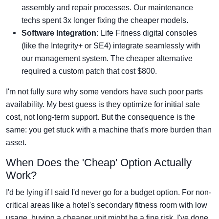
assembly and repair processes. Our maintenance
techs spent 3x longer fixing the cheaper models.
Software Integration:
Life Fitness digital consoles
(like the Integrity+ or SE4) integrate seamlessly with
our management system. The cheaper alternative
required a custom patch that cost $800.
I'm not fully sure why some vendors have such poor parts
availability. My best guess is they optimize for initial sale
cost, not long-term support. But the consequence is the
same: you get stuck with a machine that's more burden than
asset.
When Does the 'Cheap' Option Actually
Work?
I'd be lying if I said I'd never go for a budget option. For non-
critical areas like a hotel's secondary fitness room with low
usage, buying a cheaper unit might be a fine risk. I've done