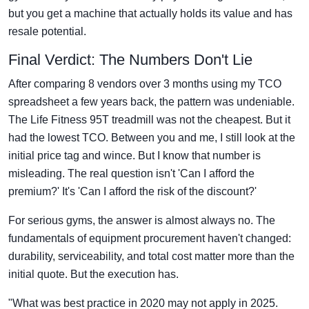
but you get a machine that actually holds its value and has
resale potential.
Final Verdict: The Numbers Don't Lie
After comparing 8 vendors over 3 months using my TCO
spreadsheet a few years back, the pattern was undeniable.
The Life Fitness 95T treadmill was not the cheapest. But it
had the lowest TCO. Between you and me, I still look at the
initial price tag and wince. But I know that number is
misleading. The real question isn't 'Can I afford the
premium?' It's 'Can I afford the risk of the discount?'
For serious gyms, the answer is almost always no. The
fundamentals of equipment procurement haven't changed:
durability, serviceability, and total cost matter more than the
initial quote. But the execution has.
"What was best practice in 2020 may not apply in 2025.