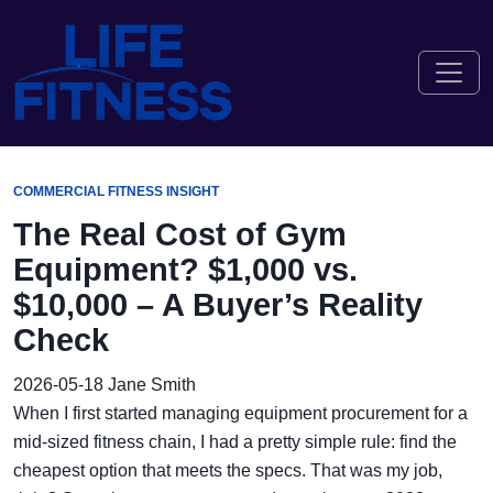
COMMERCIAL FITNESS INSIGHT
The Real Cost of Gym
Equipment? $1,000 vs.
$10,000 – A Buyer’s Reality
Check
2026-05-18
Jane Smith
When I first started managing equipment procurement for a
mid-sized fitness chain, I had a pretty simple rule: find the
cheapest option that meets the specs. That was my job,