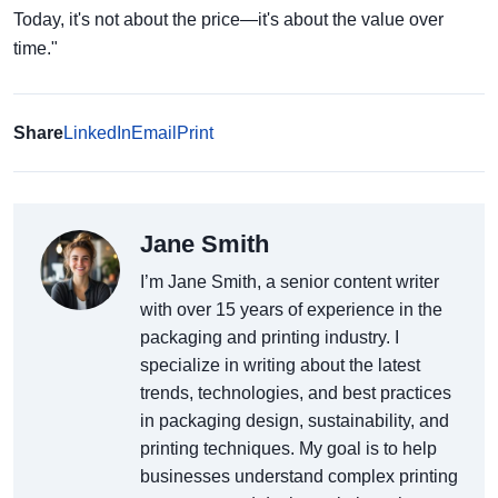
Today, it's not about the price—it's about the value over
time."
Share
LinkedIn
Email
Print
Jane Smith
I’m Jane Smith, a senior content writer
with over 15 years of experience in the
packaging and printing industry. I
specialize in writing about the latest
trends, technologies, and best practices
in packaging design, sustainability, and
printing techniques. My goal is to help
businesses understand complex printing