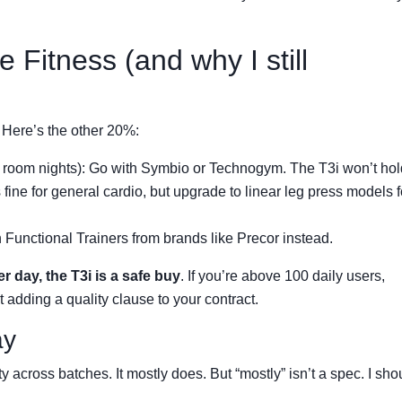
e Fitness (and why I still
 Here’s the other 20%:
room nights): Go with Symbio or Technogym. The T3i won’t hol
is fine for general cardio, but upgrade to linear leg press models f
 in Functional Trainers from brands like Precor instead.
er day, the T3i is a safe buy
. If you’re above 100 daily users,
 adding a quality clause to your contract.
ay
y across batches. It mostly does. But “mostly” isn’t a spec. I sho