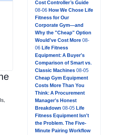
Cost Controller’s Guide
08-06
How We Chose Life
Fitness for Our
Corporate Gym—and
Why the "Cheap" Option
Would've Cost More
08-
06
Life Fitness
Equipment: A Buyer's
Comparison of Smart vs.
Classic Machines
08-05
the
Cheap Gym Equipment
Costs More Than You
Think: A Procurement
ls,
Manager's Honest
Breakdown
08-05
Life
Fitness Equipment Isn't
the Problem. The Five-
Minute Pairing Workflow