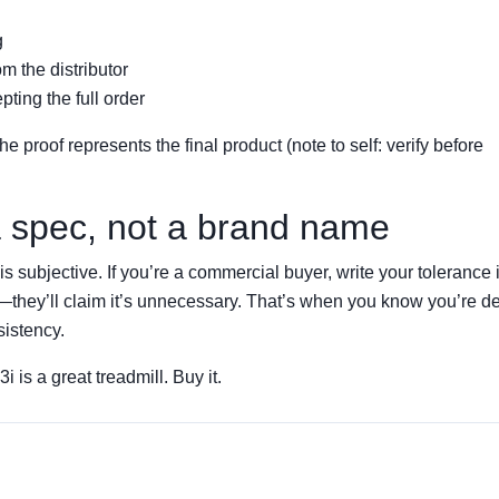
g
m the distributor
ting the full order
proof represents the final product (note to self: verify before
 a spec, not a brand name
is subjective. If you’re a commercial buyer, write your tolerance 
s—they’ll claim it’s unnecessary. That’s when you know you’re d
sistency.
i is a great treadmill. Buy it.