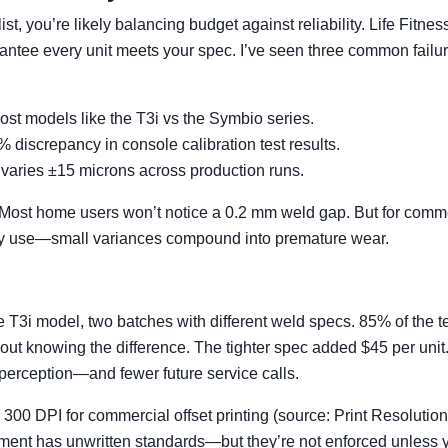
, you’re likely balancing budget against reliability. Life Fitness
ntee every unit meets your spec. I’ve seen three common failu
ost models like the T3i vs the Symbio series.
 discrepancy in console calibration test results.
varies ±15 microns across production runs.
 Most home users won’t notice a 0.2 mm weld gap. But for comm
ly use—small variances compound into premature wear.
ame T3i model, two batches with different weld specs. 85% of the 
hout knowing the difference. The tighter spec added $45 per unit
 perception—and fewer future service calls.
s 300 DPI for commercial offset printing (source: Print Resolution
pment has unwritten standards—but they’re not enforced unless 