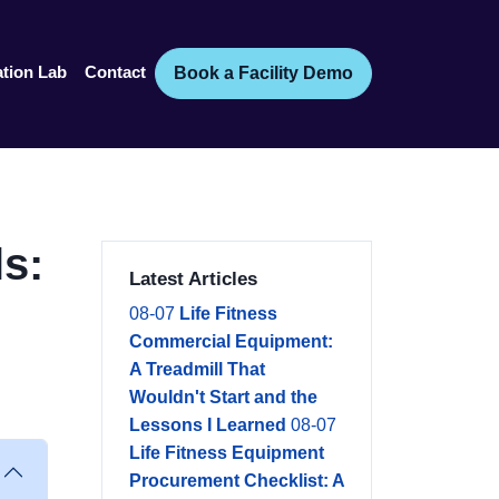
Book a Facility Demo
ation Lab
Contact
s:
Latest Articles
08-07
Life Fitness
Commercial Equipment:
A Treadmill That
Wouldn't Start and the
Lessons I Learned
08-07
Life Fitness Equipment
Procurement Checklist: A