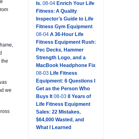
re
Is.
08-04
Enrich Your Life
from
Fitness: A Quality
Inspector’s Guide to Life
Fitness Gym Equipment
08-04
A 36-Hour Life
Fitness Equipment Rush:
frame,
Pec Decks, Hammer
d
Strength Logo, and a
 the
MacBook Headphone Fix
08-03
Life Fitness
Equipment: 6 Questions I
 was
Get as the Person Who
and we
Buys It
08-03
8 Years of
Life Fitness Equipment
cross
Sales: 22 Mistakes,
$64,000 Wasted, and
What I Learned