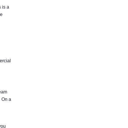
 is a
re
ercial
team
. On a
you