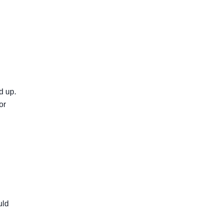
d up.
or
uld