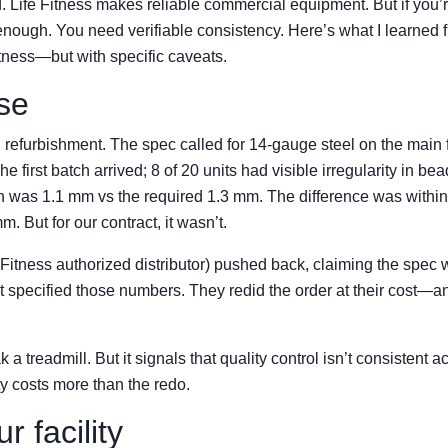
. Life Fitness makes reliable commercial equipment. But if you’
sn’t enough. You need verifiable consistency. Here’s what I learned 
itness—but with specific caveats.
ase
n refurbishment. The spec called for 14-gauge steel on the main 
 first batch arrived; 8 of 20 units had visible irregularity in bea
was 1.1 mm vs the required 1.3 mm. The difference was within
. But for our contract, it wasn’t.
 Fitness authorized distributor) pushed back, claiming the spec
tract specified those numbers. They redid the order at their cost—
a treadmill. But it signals that quality control isn’t consistent a
y costs more than the redo.
r facility