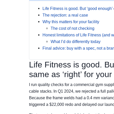
Life Fitness is good. But ‘good enough’ on
The rejection: a real case
Why this matters for your facility
The cost of not checking
Honest limitations of Life Fitness (and w
What I’d do differently today
Final advice: buy with a spec, not a br
Life Fitness is good. B
same as ‘right’ for your f
I run quality checks for a commercial gym suppl
cable stacks. In Q1 2024, we rejected a full pal
Because the frame welds had a 0.4 mm variance
triggered a $22,000 redo and delayed our laun