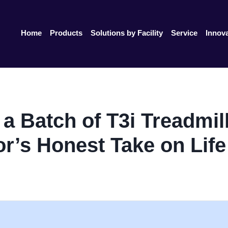
Home
Products
Solutions by Facility
Service
Innov
 Batch of T3i Treadmill
or’s Honest Take on Life