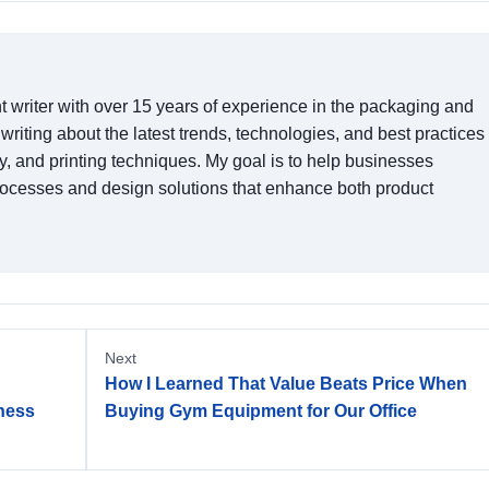
t writer with over 15 years of experience in the packaging and
n writing about the latest trends, technologies, and best practices 
y, and printing techniques. My goal is to help businesses
rocesses and design solutions that enhance both product
Next
How I Learned That Value Beats Price When
tness
Buying Gym Equipment for Our Office