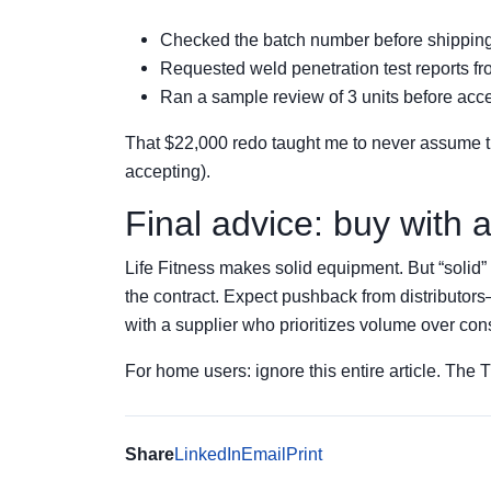
Checked the batch number before shippin
Requested weld penetration test reports fro
Ran a sample review of 3 units before accep
That $22,000 redo taught me to never assume the 
accepting).
Final advice: buy with
Life Fitness makes solid equipment. But “solid” 
the contract. Expect pushback from distributor
with a supplier who prioritizes volume over con
For home users: ignore this entire article. The T3
Share
LinkedIn
Email
Print