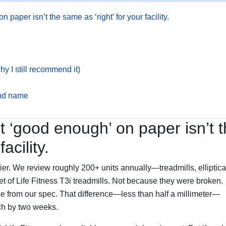
 paper isn’t the same as ‘right’ for your facility.
hy I still recommend it)
and name
ut ‘good enough’ on paper isn’t 
acility.
ier. We review roughly 200+ units annually—treadmills, elliptica
let of Life Fitness T3i treadmills. Not because they were broken.
 from our spec. That difference—less than half a millimeter—
ch by two weeks.