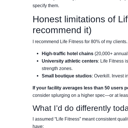
specify them.
Honest limitations of Lif
recommend it)
I recommend Life Fitness for 80% of my clients.
High-traffic hotel chains
(20,000+ annual 
University athletic centers
: Life Fitness 
strength zones.
Small boutique studios
: Overkill. Invest
If your facility averages less than 50 users p
consider splurging on a higher spec—or at least
What I’d do differently tod
I assumed “Life Fitness” meant consistent qualit
have: