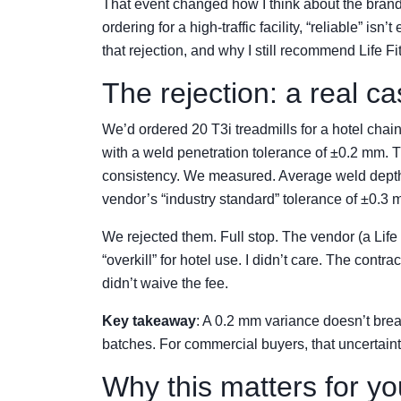
That event changed how I think about the brand
ordering for a high-traffic facility, “reliable” i
that rejection, and why I still recommend Life F
The rejection: a real c
We’d ordered 20 T3i treadmills for a hotel chai
with a weld penetration tolerance of ±0.2 mm. The
consistency. We measured. Average weld depth 
vendor’s “industry standard” tolerance of ±0.3 mm
We rejected them. Full stop. The vendor (a Life
“overkill” for hotel use. I didn’t care. The con
didn’t waive the fee.
Key takeaway
: A 0.2 mm variance doesn’t break 
batches. For commercial buyers, that uncertaint
Why this matters for you