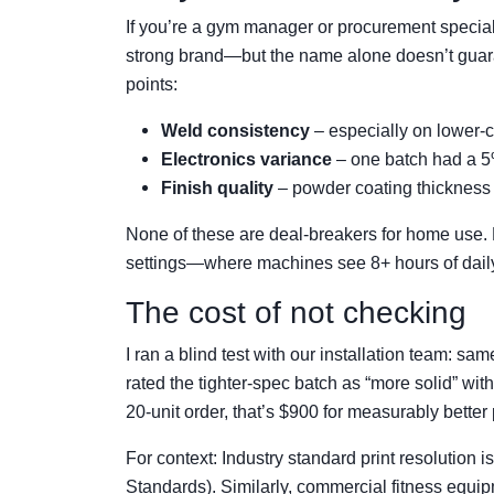
If you’re a gym manager or procurement specialist
strong brand—but the name alone doesn’t guara
points:
Weld consistency
– especially on lower-c
Electronics variance
– one batch had a 5%
Finish quality
– powder coating thickness 
None of these are deal-breakers for home use.
settings—where machines see 8+ hours of dai
The cost of not checking
I ran a blind test with our installation team: s
rated the tighter-spec batch as “more solid” wit
20-unit order, that’s $900 for measurably better
For context: Industry standard print resolution i
Standards). Similarly, commercial fitness equi