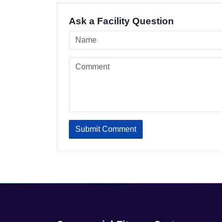
Ask a Facility Question
Submit Comment