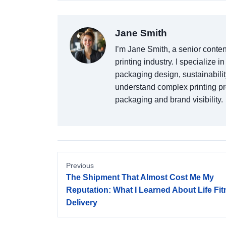
Jane Smith
I’m Jane Smith, a senior conten
printing industry. I specialize i
packaging design, sustainabilit
understand complex printing p
packaging and brand visibility.
Previous
The Shipment That Almost Cost Me My
Reputation: What I Learned About Life Fi
Delivery