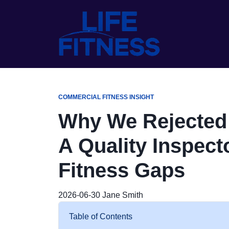
COMMERCIAL FITNESS INSIGHT
Why We Rejected a
A Quality Inspect
Fitness Gaps
2026-06-30
Jane Smith
Table of Contents