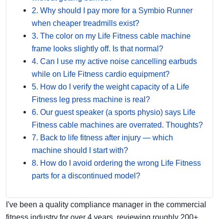
2. Why should I pay more for a Symbio Runner
when cheaper treadmills exist?
3. The color on my Life Fitness cable machine
frame looks slightly off. Is that normal?
4. Can I use my active noise cancelling earbuds
while on Life Fitness cardio equipment?
5. How do I verify the weight capacity of a Life
Fitness leg press machine is real?
6. Our guest speaker (a sports physio) says Life
Fitness cable machines are overrated. Thoughts?
7. Back to life fitness after injury — which
machine should I start with?
8. How do I avoid ordering the wrong Life Fitness
parts for a discontinued model?
I've been a quality compliance manager in the commercial
fitness industry for over 4 years, reviewing roughly 200+