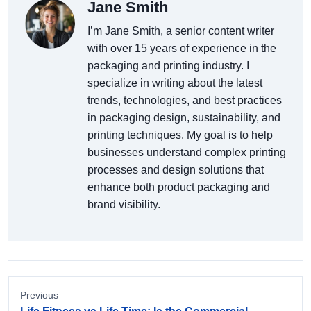
Jane Smith
I’m Jane Smith, a senior content writer
with over 15 years of experience in the
packaging and printing industry. I
specialize in writing about the latest
trends, technologies, and best practices
in packaging design, sustainability, and
printing techniques. My goal is to help
businesses understand complex printing
processes and design solutions that
enhance both product packaging and
brand visibility.
Previous