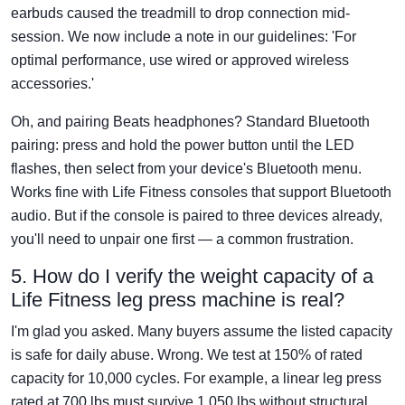
earbuds caused the treadmill to drop connection mid-
session. We now include a note in our guidelines: 'For
optimal performance, use wired or approved wireless
accessories.'
Oh, and pairing Beats headphones? Standard Bluetooth
pairing: press and hold the power button until the LED
flashes, then select from your device's Bluetooth menu.
Works fine with Life Fitness consoles that support Bluetooth
audio. But if the console is paired to three devices already,
you'll need to unpair one first — a common frustration.
5. How do I verify the weight capacity of a
Life Fitness leg press machine is real?
I'm glad you asked. Many buyers assume the listed capacity
is safe for daily abuse. Wrong. We test at 150% of rated
capacity for 10,000 cycles. For example, a linear leg press
rated at 700 lbs must survive 1,050 lbs without structural