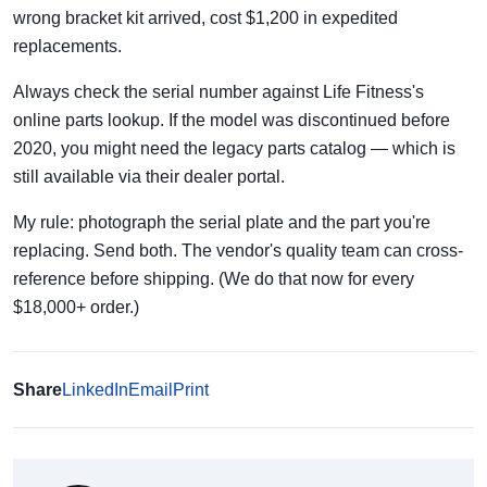
wrong bracket kit arrived, cost $1,200 in expedited
replacements.
Always check the serial number against Life Fitness's
online parts lookup. If the model was discontinued before
2020, you might need the legacy parts catalog — which is
still available via their dealer portal.
My rule: photograph the serial plate and the part you're
replacing. Send both. The vendor's quality team can cross-
reference before shipping. (We do that now for every
$18,000+ order.)
Share
LinkedIn
Email
Print