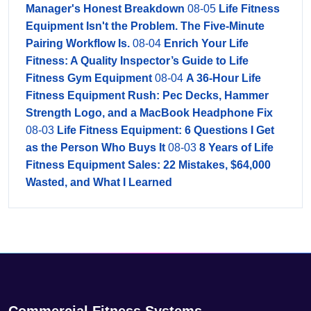
Manager's Honest Breakdown
08-05
Life Fitness
Equipment Isn't the Problem. The Five-Minute
Pairing Workflow Is.
08-04
Enrich Your Life
Fitness: A Quality Inspector’s Guide to Life
Fitness Gym Equipment
08-04
A 36-Hour Life
Fitness Equipment Rush: Pec Decks, Hammer
Strength Logo, and a MacBook Headphone Fix
08-03
Life Fitness Equipment: 6 Questions I Get
as the Person Who Buys It
08-03
8 Years of Life
Fitness Equipment Sales: 22 Mistakes, $64,000
Wasted, and What I Learned