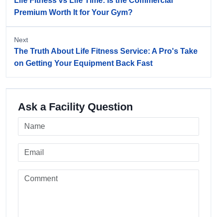
Life Fitness vs Life Time: Is the Commercial
Premium Worth It for Your Gym?
Next
The Truth About Life Fitness Service: A Pro's Take
on Getting Your Equipment Back Fast
Ask a Facility Question