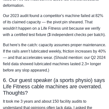
deformation.
Our 2023 audit found a competitor's machine failed at 82%
of its claimed capacity — the pivot pin sheared. That
wouldn't happen on a Life Fitness unit because we verify
with a certified test fixture (
3
independent checks per batch).
But here's the catch: capacity assumes proper maintenance.
If the rails aren't lubricated weekly, friction increases by 40%
— and that accelerates wear. (Should mention: our Q2 2024
field data showed lubricated machines lasted 2.3× longer
before any slop appeared.)
6. Our guest speaker (a sports physio) says
Life Fitness cable machines are overrated.
Thoughts?
It took me 3 years and about 150 facility audits to
understand that opinions often lack data. I asked the