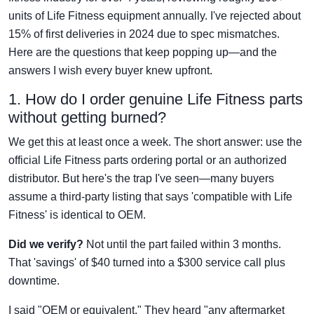
units of Life Fitness equipment annually. I've rejected about
15% of first deliveries in 2024 due to spec mismatches.
Here are the questions that keep popping up—and the
answers I wish every buyer knew upfront.
1. How do I order genuine Life Fitness parts
without getting burned?
We get this at least once a week. The short answer: use the
official Life Fitness parts ordering portal or an authorized
distributor. But here's the trap I've seen—many buyers
assume a third-party listing that says 'compatible with Life
Fitness' is identical to OEM.
Did we verify?
Not until the part failed within 3 months.
That 'savings' of $40 turned into a $300 service call plus
downtime.
I said "OEM or equivalent." They heard "any aftermarket