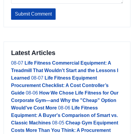
Submit Comment
Latest Articles
08-07
Life Fitness Commercial Equipment: A
Treadmill That Wouldn't Start and the Lessons I
Learned
08-07
Life Fitness Equipment
Procurement Checklist: A Cost Controller’s
Guide
08-06
How We Chose Life Fitness for Our
Corporate Gym—and Why the "Cheap" Option
Would've Cost More
08-06
Life Fitness
Equipment: A Buyer's Comparison of Smart vs.
Classic Machines
08-05
Cheap Gym Equipment
Costs More Than You Think: A Procurement