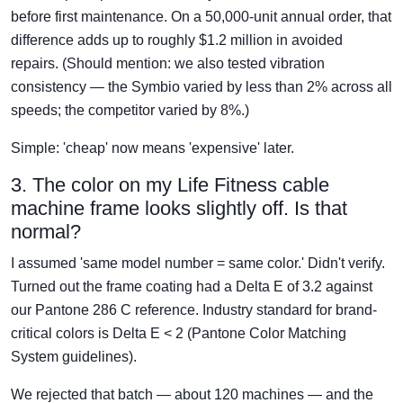
before first maintenance. On a 50,000-unit annual order, that
difference adds up to roughly $1.2 million in avoided
repairs. (Should mention: we also tested vibration
consistency — the Symbio varied by less than 2% across all
speeds; the competitor varied by 8%.)
Simple: 'cheap' now means 'expensive' later.
3. The color on my Life Fitness cable
machine frame looks slightly off. Is that
normal?
I assumed 'same model number = same color.' Didn't verify.
Turned out the frame coating had a Delta E of 3.2 against
our Pantone 286 C reference. Industry standard for brand-
critical colors is Delta E < 2 (Pantone Color Matching
System guidelines).
We rejected that batch — about 120 machines — and the