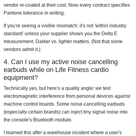
vendor re-coated at their cost. Now every contract specifies
Pantone tolerance in writing.
If you're seeing a visible mismatch: it's not 'within industry
standard' unless your supplier shows you the Delta E
measurement. Darker vs. lighter matters. (Not that some
vendors admit it.)
4. Can I use my active noise cancelling
earbuds while on Life Fitness cardio
equipment?
Technically yes, but here's a quality angle: we test
electromagnetic interference from personal devices against
machine control boards. Some noise-cancelling earbuds
(especially certain brands) can inject tiny signal noise into
the console's Bluetooth module.
I learned this after a warehouse incident where a user's