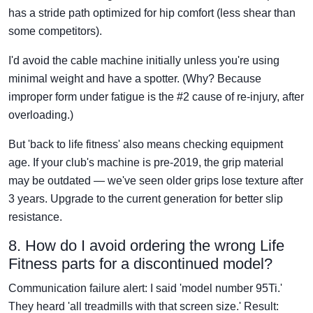
has a stride path optimized for hip comfort (less shear than
some competitors).
I'd avoid the cable machine initially unless you're using
minimal weight and have a spotter. (Why? Because
improper form under fatigue is the #2 cause of re-injury, after
overloading.)
But 'back to life fitness' also means checking equipment
age. If your club's machine is pre-2019, the grip material
may be outdated — we've seen older grips lose texture after
3 years. Upgrade to the current generation for better slip
resistance.
8. How do I avoid ordering the wrong Life
Fitness parts for a discontinued model?
Communication failure alert: I said 'model number 95Ti.'
They heard 'all treadmills with that screen size.' Result: