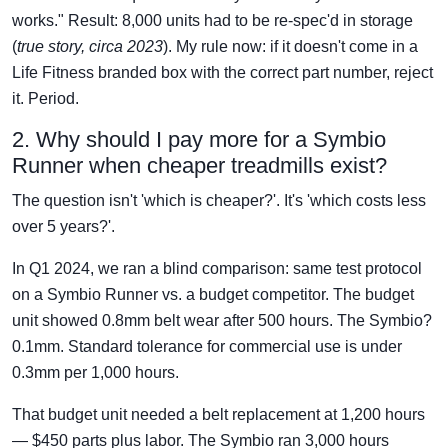
works." Result: 8,000 units had to be re-spec'd in storage
(
true story, circa 2023
). My rule now: if it doesn't come in a
Life Fitness branded box with the correct part number, reject
it. Period.
2. Why should I pay more for a Symbio
Runner when cheaper treadmills exist?
The question isn't 'which is cheaper?'. It's 'which costs less
over 5 years?'.
In Q1 2024, we ran a blind comparison: same test protocol
on a Symbio Runner vs. a budget competitor. The budget
unit showed 0.8mm belt wear after 500 hours. The Symbio?
0.1mm. Standard tolerance for commercial use is under
0.3mm per 1,000 hours.
That budget unit needed a belt replacement at 1,200 hours
— $450 parts plus labor. The Symbio ran 3,000 hours