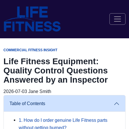
COMMERCIAL FITNESS INSIGHT
Life Fitness Equipment:
Quality Control Questions
Answered by an Inspector
2026-07-03
Jane Smith
Table of Contents
1. How do I order genuine Life Fitness parts
without getting burned?