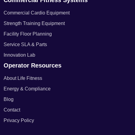
Commercial Fitness Systems
Commercial Cardio Equipment
Strength Training Equipment
Facility Floor Planning
Service SLA & Parts
Innovation Lab
Operator Resources
About Life Fitness
Energy & Compliance
Blog
Contact
Privacy Policy