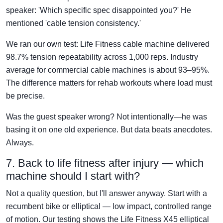
speaker: 'Which specific spec disappointed you?' He
mentioned 'cable tension consistency.'
We ran our own test: Life Fitness cable machine delivered
98.7% tension repeatability across 1,000 reps. Industry
average for commercial cable machines is about 93–95%.
The difference matters for rehab workouts where load must
be precise.
Was the guest speaker wrong? Not intentionally—he was
basing it on one old experience. But data beats anecdotes.
Always.
7. Back to life fitness after injury — which
machine should I start with?
Not a quality question, but I'll answer anyway. Start with a
recumbent bike or elliptical — low impact, controlled range
of motion. Our testing shows the Life Fitness X45 elliptical