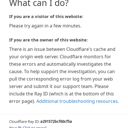
What can I do?
If you are a visitor of this website:
Please try again in a few minutes.
If you are the owner of this website:
There is an issue between Cloudflare's cache and
your origin web server. Cloudflare monitors for
these errors and automatically investigates the
cause. To help support the investigation, you can
pull the corresponding error log from your web
server and submit it our support team. Please
include the Ray ID (which is at the bottom of this
error page).
Additional troubleshooting resources
.
Cloudflare Ray ID:
a291572bcf60cf5a
Your IP:
Click to reveal